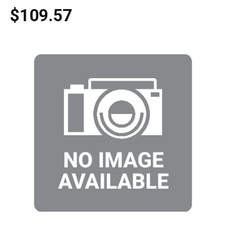
$109.57