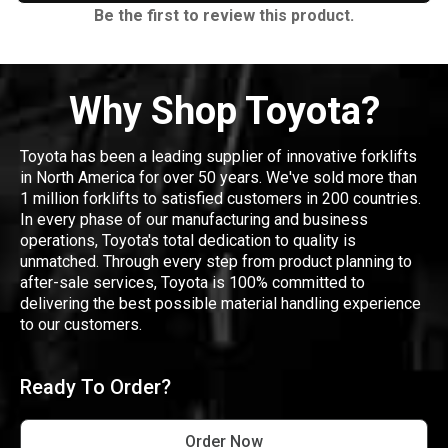
Be the first to review this product.
Why Shop Toyota?
Toyota has been a leading supplier of innovative forklifts
in North America for over 50 years. We've sold more than
1 million forklifts to satisfied customers in 200 countries.
In every phase of our manufacturing and business
operations, Toyota's total dedication to quality is
unmatched. Through every step from product planning to
after-sale services, Toyota is 100% committed to
delivering the best possible material handling experience
to our customers.
Ready To Order?
Order Now