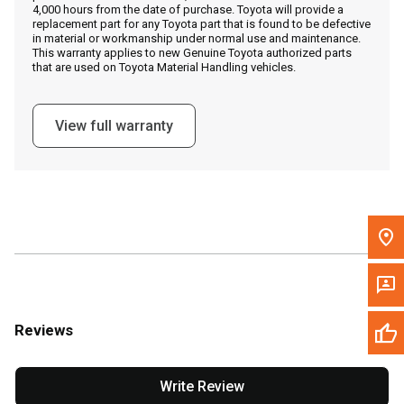
4,000 hours from the date of purchase. Toyota will provide a
replacement part for any Toyota part that is found to be defective
in material or workmanship under normal use and maintenance.
Message the Dealer
This warranty applies to new Genuine Toyota authorized parts
that are used on Toyota Material Handling vehicles.
Write to Us
View full warranty
Please update the 'Deliver To' Postal Code in the top navigation
to search for another dealer.
Reviews
Write Review