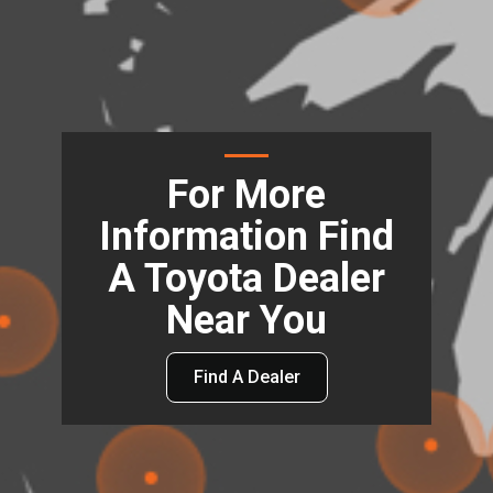
For More
Information Find
A Toyota Dealer
Near You
Find A Dealer