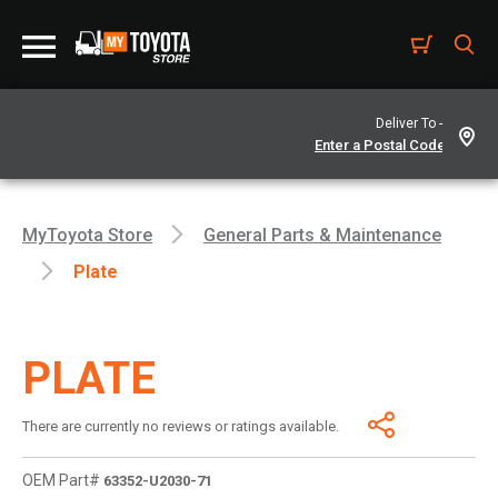
Deliver To -
MyToyota Store
General Parts & Maintenance
Plate
PLATE
There are currently no reviews or ratings available.
OEM Part#
63352-U2030-71