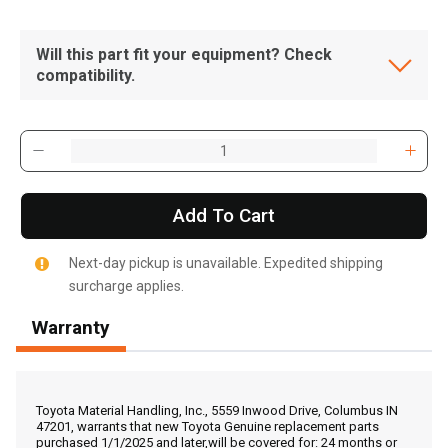
Will this part fit your equipment? Check
compatibility.
Add To Cart
Next-day pickup is unavailable. Expedited shipping
surcharge applies.
Warranty
, , ,
Get Direction
Toyota Material Handling, Inc., 5559 Inwood Drive, Columbus IN
47201, warrants that new Toyota Genuine replacement parts
purchased 1/1/2025 and later,will be covered for: 24 months or
Call Now