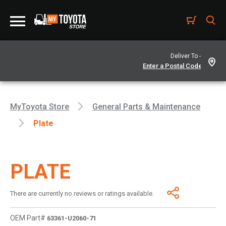
Deliver To -
MyToyota Store
General Parts & Maintenance
Plate
PLATE
There are currently no reviews or ratings available.
OEM Part#
63361-U2060-71