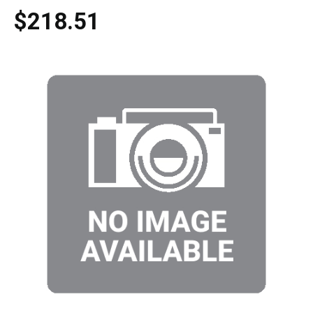
$218.51