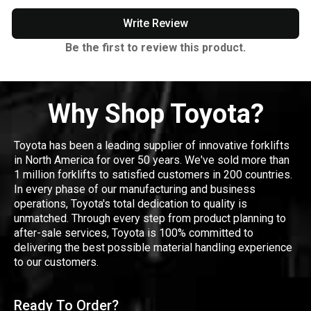
Write Review
Be the first to review this product.
Why Shop Toyota?
Toyota has been a leading supplier of innovative forklifts
in North America for over 50 years. We've sold more than
1 million forklifts to satisfied customers in 200 countries.
In every phase of our manufacturing and business
operations, Toyota's total dedication to quality is
unmatched. Through every step from product planning to
after-sale services, Toyota is 100% committed to
delivering the best possible material handling experience
to our customers.
Ready To Order?