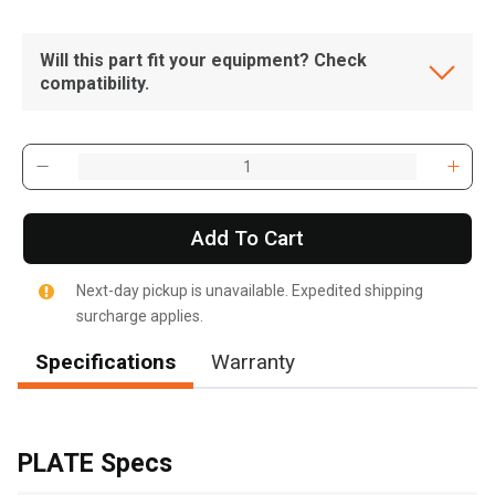
Will this part fit your equipment? Check
compatibility.
Add To Cart
Next-day pickup is unavailable. Expedited shipping
surcharge applies.
Specifications
Warranty
, , ,
Get Direction
PLATE Specs