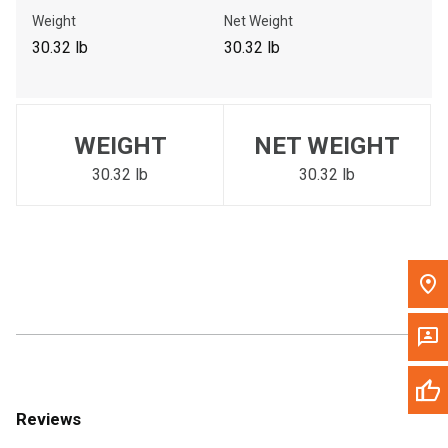
Call Now
Weight
Net Weight
30.32 lb
30.32 lb
Message the Dealer
Write to Us
WEIGHT
NET WEIGHT
Please update the 'Deliver To' Postal Code in the top navigation
to search for another dealer.
30.32 lb
30.32 lb
Reviews