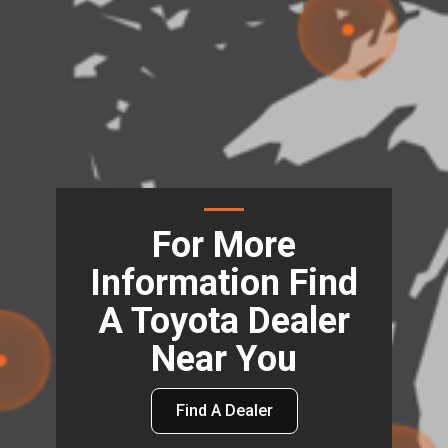
For More
Information Find
A Toyota Dealer
Near You
Find A Dealer