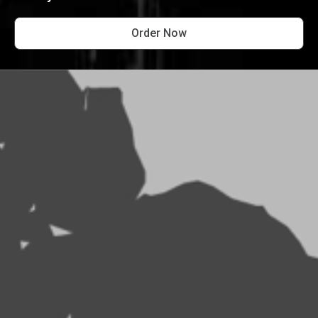
Order Now