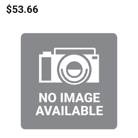
$53.66