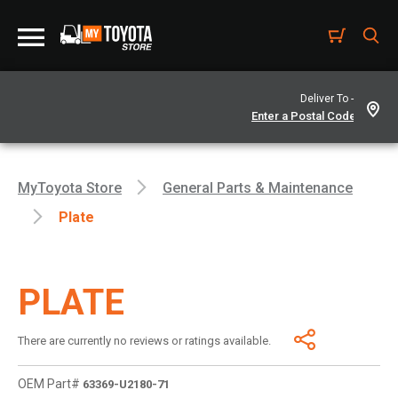
Deliver To -
MyToyota Store
General Parts & Maintenance
Plate
PLATE
There are currently no reviews or ratings available.
OEM Part#
63369-U2180-71