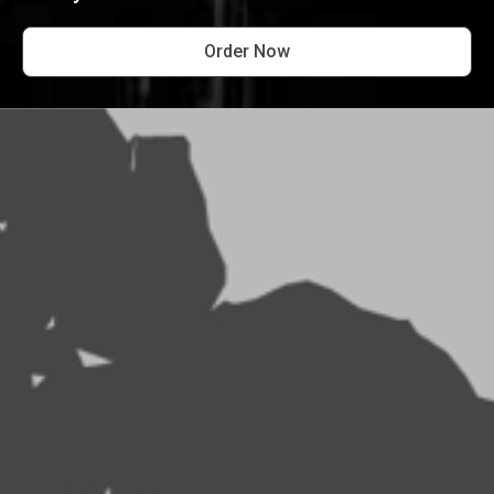
Order Now