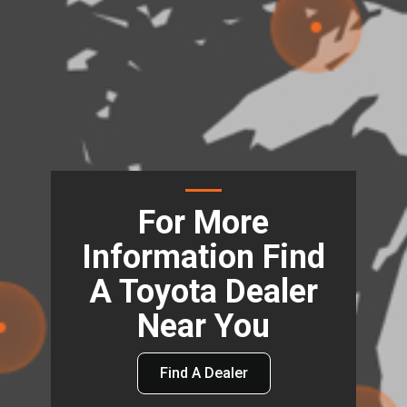
For More
Information Find
A Toyota Dealer
Near You
Find A Dealer