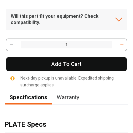
Will this part fit your equipment? Check
compatibility.
Add To Cart
Next-day pickup is unavailable. Expedited shipping
surcharge applies.
Specifications
Warranty
, , ,
Get Direction
PLATE Specs