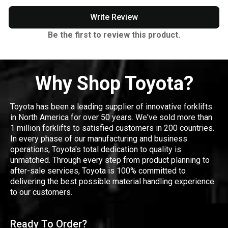
Write Review
Be the first to review this product.
Why Shop Toyota?
Toyota has been a leading supplier of innovative forklifts
in North America for over 50 years. We've sold more than
1 million forklifts to satisfied customers in 200 countries.
In every phase of our manufacturing and business
operations, Toyota's total dedication to quality is
unmatched. Through every step from product planning to
after-sale services, Toyota is 100% committed to
delivering the best possible material handling experience
to our customers.
Ready To Order?