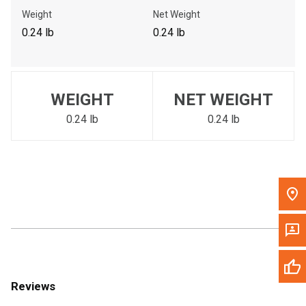
Call Now
Weight
Net Weight
0.24 lb
0.24 lb
Message the Dealer
Write to Us
WEIGHT
NET WEIGHT
Please update the 'Deliver To' Postal Code in the top navigation
to search for another dealer.
0.24 lb
0.24 lb
Reviews