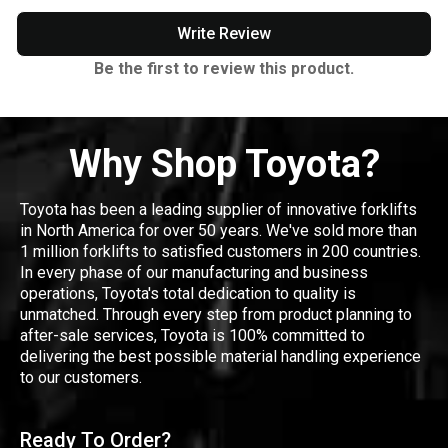
Write Review
Be the first to review this product.
Why Shop Toyota?
Toyota has been a leading supplier of innovative forklifts
in North America for over 50 years. We've sold more than
1 million forklifts to satisfied customers in 200 countries.
In every phase of our manufacturing and business
operations, Toyota's total dedication to quality is
unmatched. Through every step from product planning to
after-sale services, Toyota is 100% committed to
delivering the best possible material handling experience
to our customers.
Ready To Order?