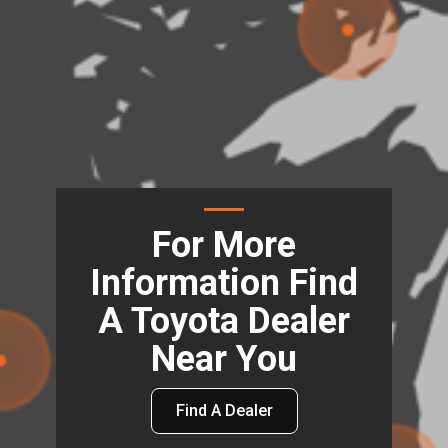
For More
Information Find
A Toyota Dealer
Near You
Find A Dealer