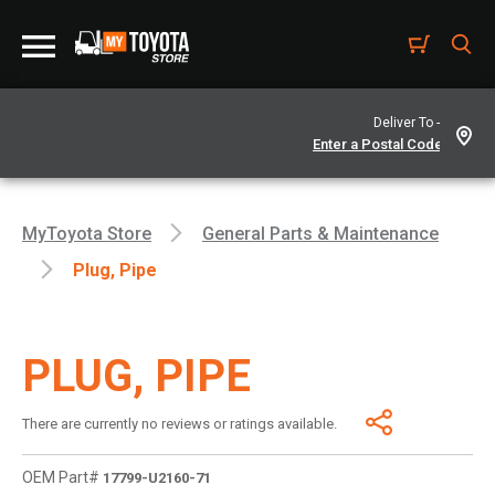
Deliver To -
MyToyota Store
General Parts & Maintenance
Plug, Pipe
PLUG, PIPE
There are currently no reviews or ratings available.
OEM Part#
17799-U2160-71