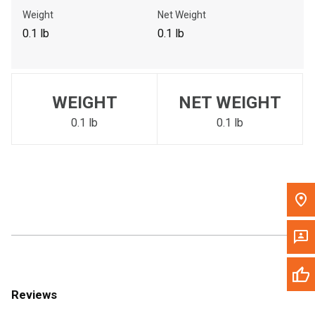
Call Now
Weight
Net Weight
0.1 lb
0.1 lb
Message the Dealer
Write to Us
WEIGHT
NET WEIGHT
Please update the 'Deliver To' Postal Code in the top navigation
to search for another dealer.
0.1 lb
0.1 lb
Reviews