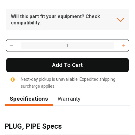
Will this part fit your equipment? Check
compatibility.
Add To Cart
Next-day pickup is unavailable. Expedited shipping
surcharge applies.
Specifications
Warranty
, , ,
Get Direction
PLUG, PIPE Specs