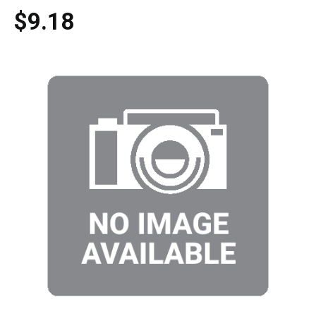
$9.18