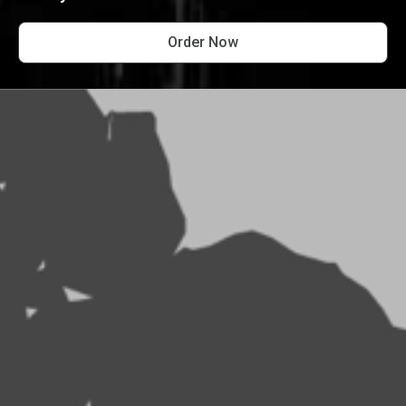
Order Now