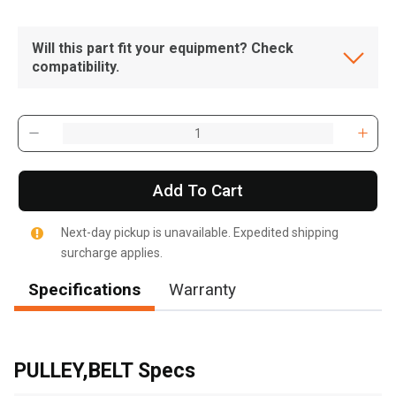
Will this part fit your equipment? Check
compatibility.
Add To Cart
Next-day pickup is unavailable. Expedited shipping
surcharge applies.
Specifications
Warranty
, , ,
Get Direction
PULLEY,BELT Specs