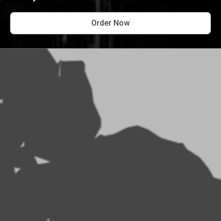
Order Now