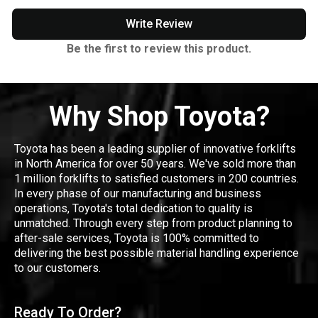
Write Review
Be the first to review this product.
Why Shop Toyota?
Toyota has been a leading supplier of innovative forklifts
in North America for over 50 years. We've sold more than
1 million forklifts to satisfied customers in 200 countries.
In every phase of our manufacturing and business
operations, Toyota's total dedication to quality is
unmatched. Through every step from product planning to
after-sale services, Toyota is 100% committed to
delivering the best possible material handling experience
to our customers.
Ready To Order?