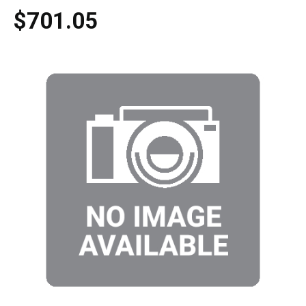
$701.05