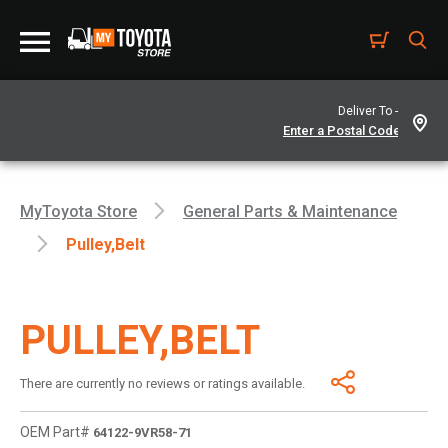
Deliver To -
MyToyota Store
General Parts & Maintenance
Pulley,belt
PULLEY,BELT
There are currently no reviews or ratings available.
OEM Part#
64122-9VR58-71