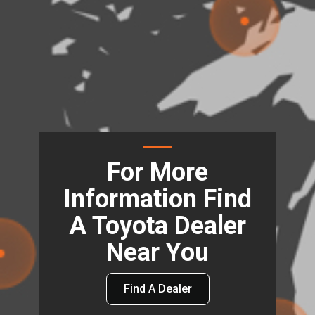
For More
Information Find
A Toyota Dealer
Near You
Find A Dealer