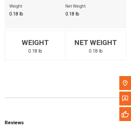
Call Now
Weight
Net Weight
0.18 lb
0.18 lb
Message the Dealer
Write to Us
WEIGHT
NET WEIGHT
Please update the 'Deliver To' Postal Code in the top navigation
to search for another dealer.
0.18 lb
0.18 lb
Reviews