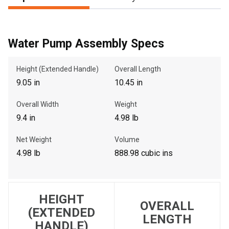
, , ,
Water Pump Assembly Specs
Get Direction
Height (Extended Handle)
Overall Length
9.05 in
10.45 in
Call Now
Overall Width
Weight
Message the Dealer
9.4 in
4.98 lb
Write to Us
Net Weight
Volume
4.98 lb
888.98 cubic ins
Please update the 'Deliver To' Postal Code in the top navigation
to search for another dealer.
HEIGHT
OVERALL
(EXTENDED
LENGTH
HANDLE)