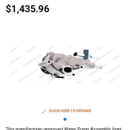
$1,435.96
CLICK HERE TO EXPAND
This manufacturer-approved Water Pump Assembly (part