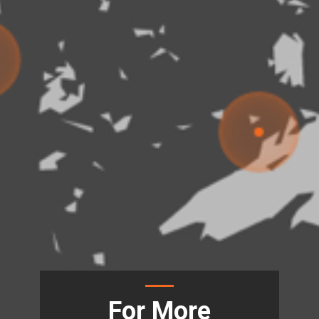
For More