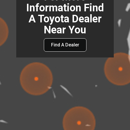
Information Find
A Toyota Dealer
Near You
Find A Dealer