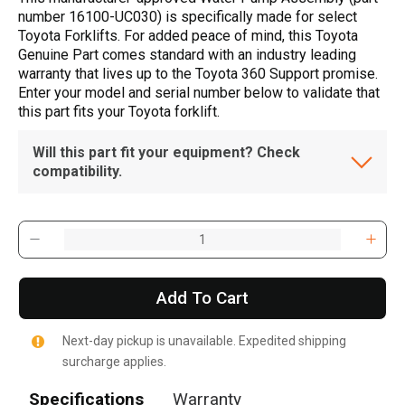
number 16100-UC030) is specifically made for select
Toyota Forklifts. For added peace of mind, this Toyota
Genuine Part comes standard with an industry leading
warranty that lives up to the Toyota 360 Support promise.
Enter your model and serial number below to validate that
this part fits your Toyota forklift.
Will this part fit your equipment? Check
compatibility.
Add To Cart
Next-day pickup is unavailable. Expedited shipping
surcharge applies.
Specifications
Warranty