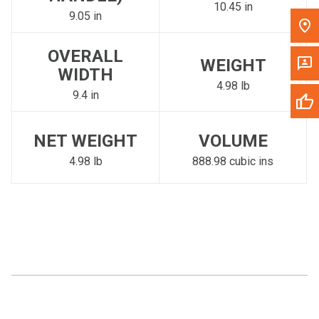
10.45 in
9.05 in
OVERALL
WEIGHT
WIDTH
4.98 lb
9.4 in
NET WEIGHT
VOLUME
4.98 lb
888.98 cubic ins