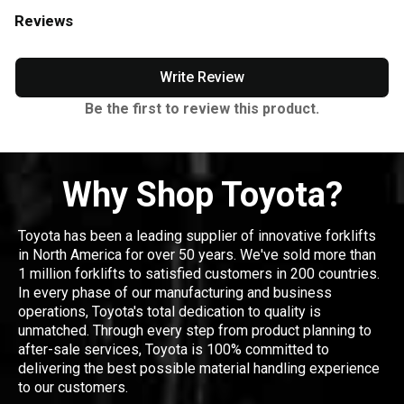
Reviews
Write Review
Be the first to review this product.
Why Shop Toyota?
Toyota has been a leading supplier of innovative forklifts
in North America for over 50 years. We've sold more than
1 million forklifts to satisfied customers in 200 countries.
In every phase of our manufacturing and business
operations, Toyota's total dedication to quality is
unmatched. Through every step from product planning to
after-sale services, Toyota is 100% committed to
delivering the best possible material handling experience
to our customers.