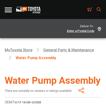
Deliver To -
MyToyota Store
General Parts & Maintenance
Water Pump Assembly
Water Pump Assembly
There are currently no reviews or ratings available.
OEM Part#
16100-UC030