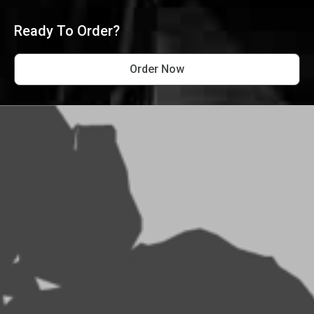
Ready To Order?
Order Now