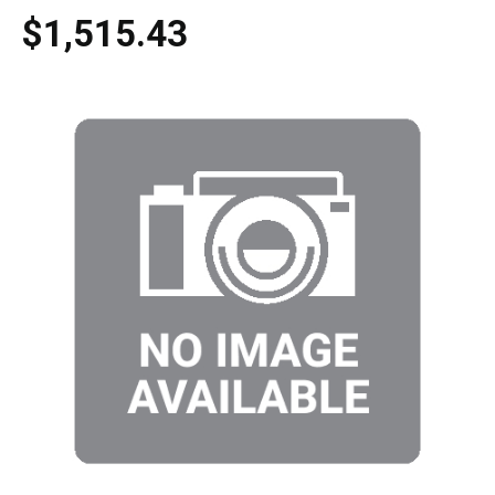
$1,515.43