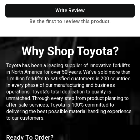
Write Review
Be the first to review this product.
Why Shop Toyota?
Toyota has been a leading supplier of innovative forklifts
in North America for over 50 years. We've sold more than
1 million forklifts to satisfied customers in 200 countries.
In every phase of our manufacturing and business
operations, Toyota's total dedication to quality is
unmatched. Through every step from product planning to
after-sale services, Toyota is 100% committed to
delivering the best possible material handling experience
to our customers.
Ready To Order?