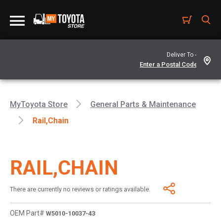
Deliver To -
MyToyota Store
General Parts & Maintenance
Rail,chain
RAIL,CHAIN
There are currently no reviews or ratings available.
OEM Part#
W5010-10037-43