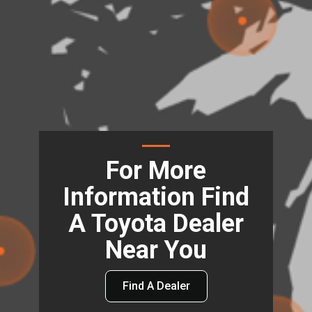
For More
Information Find
A Toyota Dealer
Near You
Find A Dealer