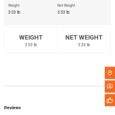
Call Now
Weight
Net Weight
3.53 lb
3.53 lb
Message the Dealer
Write to Us
WEIGHT
NET WEIGHT
Please update the 'Deliver To' Postal Code in the top navigation
to search for another dealer.
3.53 lb
3.53 lb
Reviews