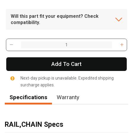
Will this part fit your equipment? Check
compatibility.
Add To Cart
Next-day pickup is unavailable. Expedited shipping
surcharge applies.
Specifications
Warranty
, , ,
Get Direction
RAIL,CHAIN Specs