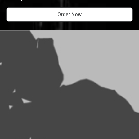
Order Now