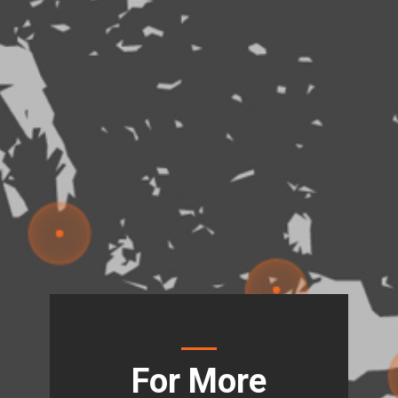
For More