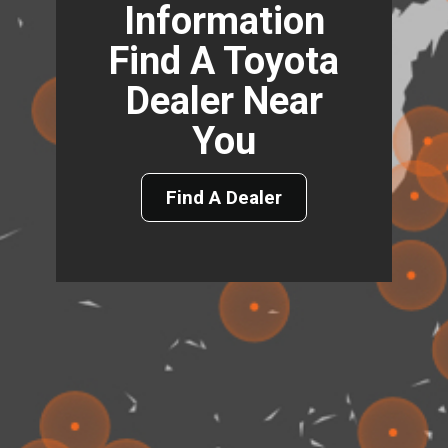
Information
Find A Toyota
Dealer Near
You
Find A Dealer