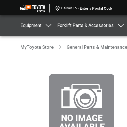
Deliver To -
Equipment
Forklift Parts & Accessories
MyToyota Store
General Parts & Maintenanc