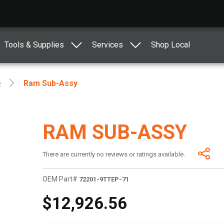
Tools & Supplies
Services
Shop Local
e
Ram Sub-Assy
RAM SUB-ASSY
There are currently no reviews or ratings available.
OEM Part#
72201-9TTEP-71
$12,926.56