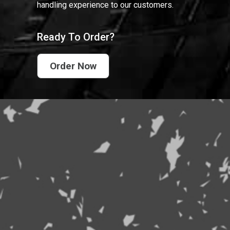
handling experience to our customers.
Ready To Order?
Order Now