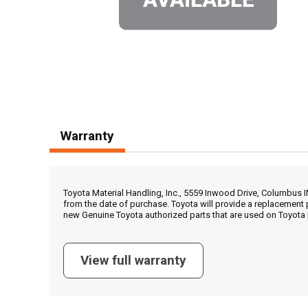
Warranty
Toyota Material Handling, Inc., 5559 Inwood Drive, Columbus 
from the date of purchase. Toyota will provide a replacement 
new Genuine Toyota authorized parts that are used on Toyota 
View full warranty