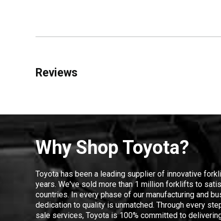
Reviews
Why Shop Toyota?
Toyota has been a leading supplier of innovative forkl
years. We've sold more than 1 million forklifts to sat
countries. In every phase of our manufacturing and bus
dedication to quality is unmatched. Through every step
sale services, Toyota is 100% committed to delivering