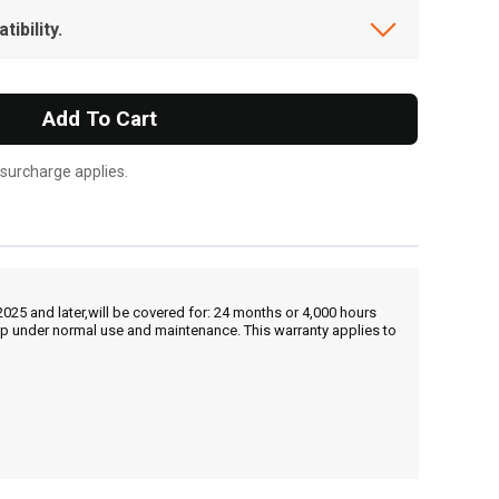
ibility.
Add To Cart
 surcharge applies.
25 and later,will be covered for: 24 months or 4,000 hours
hip under normal use and maintenance. This warranty applies to
, , ,