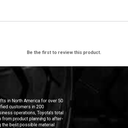
Be the first to review this product.
ifts in North America for over 50
isfied customers in 200
iness operations, Toyota's total
 from product planning to after-
 the best possible material