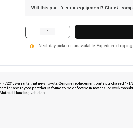
Will this part fit your equipment? Check compat
Next-day pickup is unavailable. Expedited shipping
IN 47201, warrants that new Toyota Genuine replacement parts purchased 1/1/20
part for any Toyota part that is found to be defective in material or workmans
Material Handling vehicles.