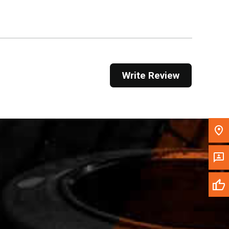
Get Direction
Call Now
Message the Dealer
Write Review
Write to Us
Please update the 'Deliver To' Postal Code in the
top navigation to search for another dealer.