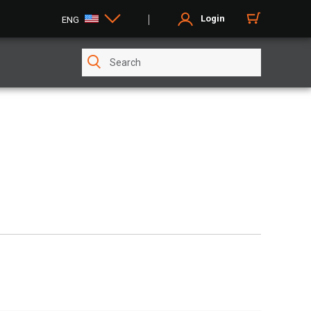
Login
ENG