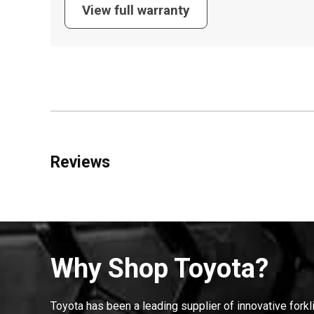
View full warranty
Reviews
Why Shop Toyota?
Toyota has been a leading supplier of innovative forkl