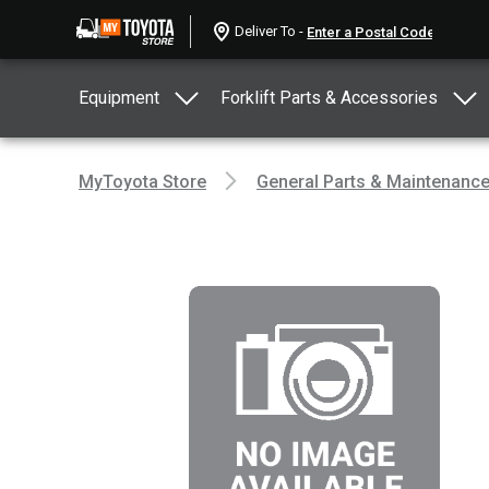
Deliver To -
Equipment
Forklift Parts & Accessories
MyToyota Store
General Parts & Maintenanc