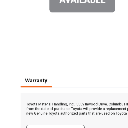
Warranty
Toyota Material Handling, Inc., 5559 Inwood Drive, Columbus 
from the date of purchase. Toyota will provide a replacement 
new Genuine Toyota authorized parts that are used on Toyota 