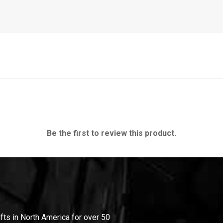
Be the first to review this product.
ifts in North America for over 50