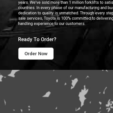
years. We've sold more than 1 million forklifts to sat
countries. In every phase of our manufacturing and bus
dedication to quality is unmatched. Through every step
sale services, Toyota is 100% committed to delivering
handling experience to our customers.
Ready To Order?
Order Now