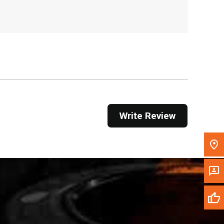
, , ,
Get Direction
Call Now
Message the Dealer
Write to Us
Write Review
Please update the 'Deliver To' Postal Code in the
top navigation to search for another dealer.