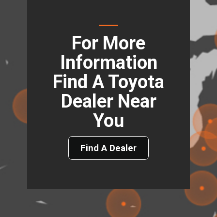
For More
Information
Find A Toyota
Dealer Near
You
Find A Dealer