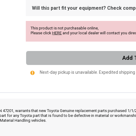
Will this part fit your equipment? Check compat
This product is not purchasable online,
Please click
HERE
and your local dealer will contact you direc
Add 
Next-day pickup is unavailable. Expedited shipping
IN 47201, warrants that new Toyota Genuine replacement parts purchased 1/1/20
part for any Toyota part that is found to be defective in material or workmans
Material Handling vehicles.