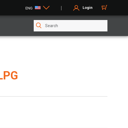
Login
ENG
LPG