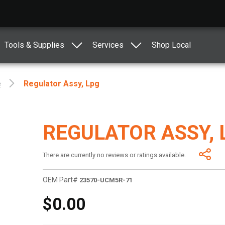
Tools & Supplies
Services
Shop Local
e
Regulator Assy, Lpg
REGULATOR ASSY, 
There are currently no reviews or ratings available.
OEM Part#
23570-UCM5R-71
$0.00