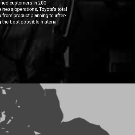
isfied customers in 200
iness operations, Toyota's total
 from product planning to after-
 the best possible material