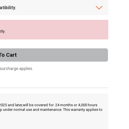
ibility.
tly.
To Cart
 surcharge applies.
25 and later,will be covered for: 24 months or 4,000 hours
hip under normal use and maintenance. This warranty applies to