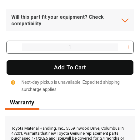
Will this part fit your equipment? Check
compatibility.
Add To Cart
Next-day pickup is unavailable. Expedited shipping
surcharge applies.
Warranty
, , ,
Get Direction
Toyota Material Handling, Inc., 5559 Inwood Drive, Columbus IN
47201, warrants that new Toyota Genuine replacement parts
purchased 1/1/2025 and later,will be covered for: 24 months or
Call Now