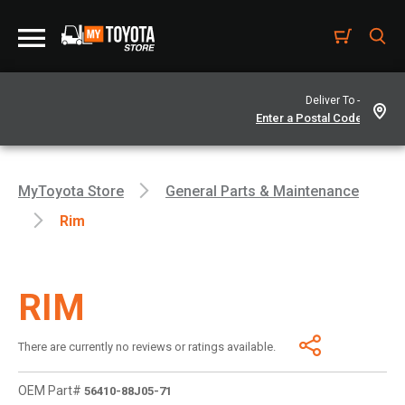
Deliver To -
MyToyota Store
General Parts & Maintenance
Rim
RIM
There are currently no reviews or ratings available.
OEM Part#
56410-88J05-71