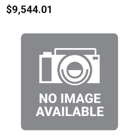
$9,544.01