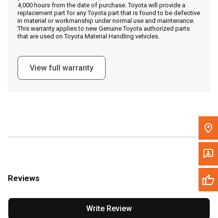
4,000 hours from the date of purchase. Toyota will provide a
replacement part for any Toyota part that is found to be defective
in material or workmanship under normal use and maintenance.
Message the Dealer
This warranty applies to new Genuine Toyota authorized parts
that are used on Toyota Material Handling vehicles.
Write to Us
View full warranty
Please update the 'Deliver To' Postal Code in the top navigation
to search for another dealer.
Reviews
Write Review