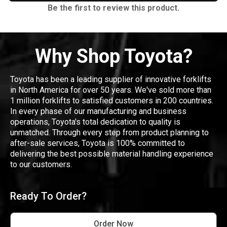
Be the first to review this product.
Why Shop Toyota?
Toyota has been a leading supplier of innovative forklifts
in North America for over 50 years. We've sold more than
1 million forklifts to satisfied customers in 200 countries.
In every phase of our manufacturing and business
operations, Toyota's total dedication to quality is
unmatched. Through every step from product planning to
after-sale services, Toyota is 100% committed to
delivering the best possible material handling experience
to our customers.
Ready To Order?
Order Now