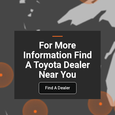
For More
Information Find
A Toyota Dealer
Near You
Find A Dealer