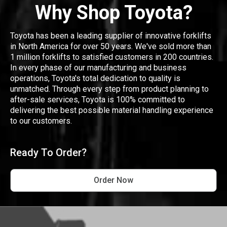
Why Shop Toyota?
Toyota has been a leading supplier of innovative forklifts
in North America for over 50 years. We've sold more than
1 million forklifts to satisfied customers in 200 countries.
In every phase of our manufacturing and business
operations, Toyota's total dedication to quality is
unmatched. Through every step from product planning to
after-sale services, Toyota is 100% committed to
delivering the best possible material handling experience
to our customers.
Ready To Order?
Order Now