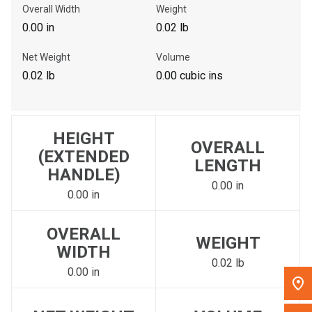
Overall Width
Weight
, , ,
0.00 in
0.02 lb
Get Direction
Net Weight
Volume
Call Now
0.02 lb
0.00 cubic ins
Message the Dealer
Write to Us
HEIGHT
OVERALL
(EXTENDED
LENGTH
HANDLE)
Please update the 'Deliver To' Postal Code in the top navigation
to search for another dealer.
0.00 in
0.00 in
OVERALL
WEIGHT
WIDTH
0.02 lb
0.00 in