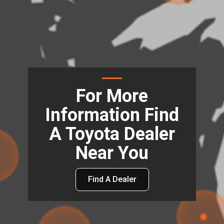
For More
Information Find
A Toyota Dealer
Near You
Find A Dealer