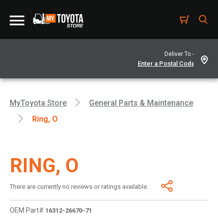
Deliver To -
MyToyota Store
General Parts & Maintenance
Ring, O
RING, O
There are currently no reviews or ratings available.
OEM Part#
16312-26670-71