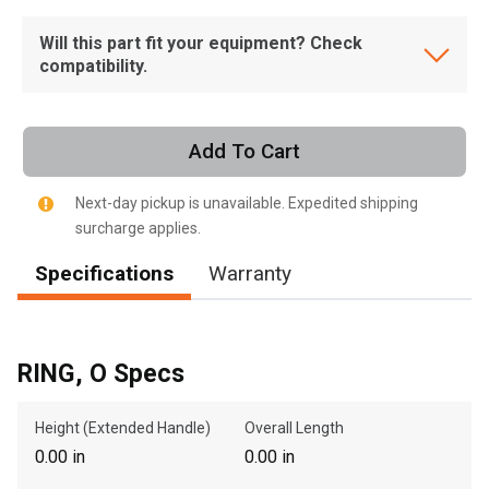
Will this part fit your equipment? Check
compatibility.
Add To Cart
Next-day pickup is unavailable. Expedited shipping
surcharge applies.
Specifications
Warranty
RING, O Specs
Height (Extended Handle)
Overall Length
0.00 in
0.00 in