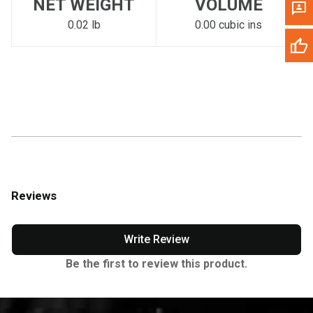
NET WEIGHT
VOLUME
0.02 lb
0.00 cubic ins
Reviews
Write Review
Be the first to review this product.