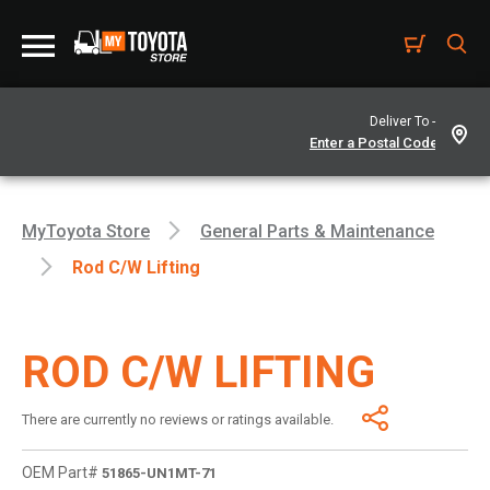
Deliver To -
MyToyota Store
General Parts & Maintenance
Rod C/w Lifting
ROD C/W LIFTING
There are currently no reviews or ratings available.
OEM Part#
51865-UN1MT-71