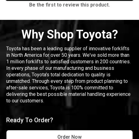
Be the first to review this product.
Why Shop Toyota?
Toyota has been a leading supplier of innovative forklifts
in North America for over 50 years. We've sold more than
1 million forklifts to satisfied customers in 200 countries.
In every phase of our manufacturing and business
operations, Toyota's total dedication to quality is
unmatched. Through every step from product planning to
after-sale services, Toyota is 100% committed to
delivering the best possible material handling experience
to our customers.
Ready To Order?
Order Now