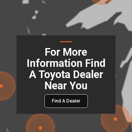
For More
Information Find
A Toyota Dealer
Near You
Find A Dealer