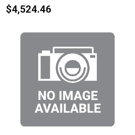
$4,524.46