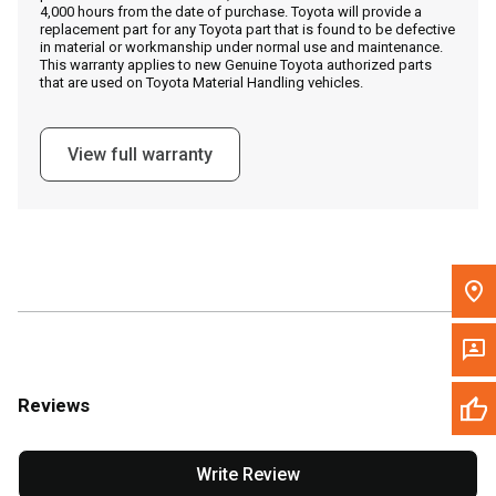
4,000 hours from the date of purchase. Toyota will provide a
replacement part for any Toyota part that is found to be defective
in material or workmanship under normal use and maintenance.
Message the Dealer
This warranty applies to new Genuine Toyota authorized parts
that are used on Toyota Material Handling vehicles.
Write to Us
View full warranty
Please update the 'Deliver To' Postal Code in the top navigation
to search for another dealer.
Reviews
Write Review