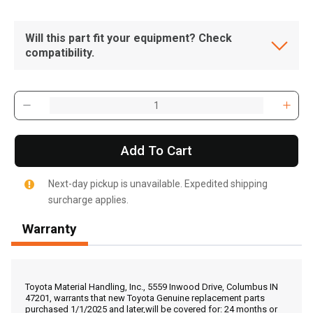
Will this part fit your equipment? Check
compatibility.
Add To Cart
Next-day pickup is unavailable. Expedited shipping
surcharge applies.
Warranty
, , ,
Get Direction
Toyota Material Handling, Inc., 5559 Inwood Drive, Columbus IN
47201, warrants that new Toyota Genuine replacement parts
purchased 1/1/2025 and later,will be covered for: 24 months or
Call Now