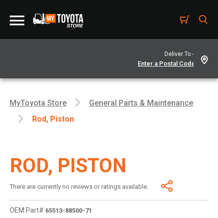
Deliver To -
MyToyota Store
General Parts & Maintenance
Rod, Piston
ROD, PISTON
There are currently no reviews or ratings available.
OEM Part#
65513-88500-71