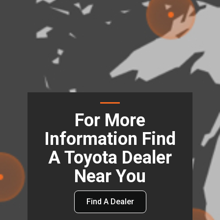
For More
Information Find
A Toyota Dealer
Near You
Find A Dealer