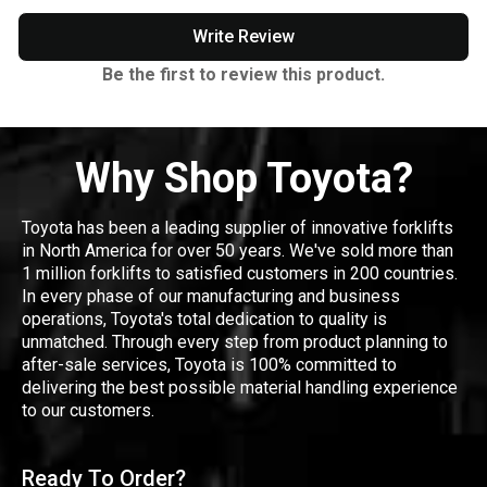
Write Review
Be the first to review this product.
Why Shop Toyota?
Toyota has been a leading supplier of innovative forklifts
in North America for over 50 years. We've sold more than
1 million forklifts to satisfied customers in 200 countries.
In every phase of our manufacturing and business
operations, Toyota's total dedication to quality is
unmatched. Through every step from product planning to
after-sale services, Toyota is 100% committed to
delivering the best possible material handling experience
to our customers.
Ready To Order?