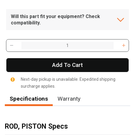
Will this part fit your equipment? Check
compatibility.
Add To Cart
Next-day pickup is unavailable. Expedited shipping
surcharge applies.
Specifications
Warranty
, , ,
Get Direction
ROD, PISTON Specs