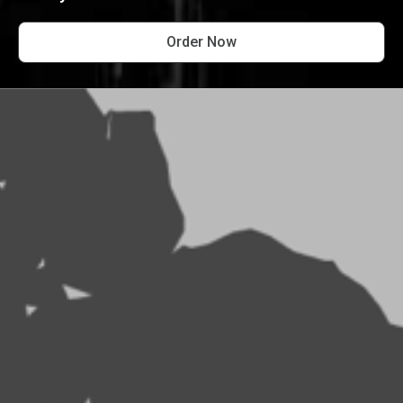
Order Now