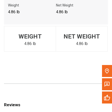
Call Now
Weight
Net Weight
4.86 lb
4.86 lb
Message the Dealer
Write to Us
WEIGHT
NET WEIGHT
Please update the 'Deliver To' Postal Code in the top navigation
to search for another dealer.
4.86 lb
4.86 lb
Reviews