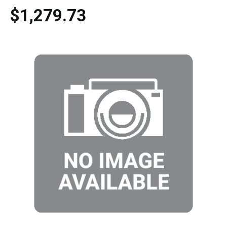
$1,279.73