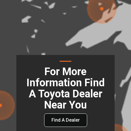
For More
Information Find
A Toyota Dealer
Near You
Find A Dealer