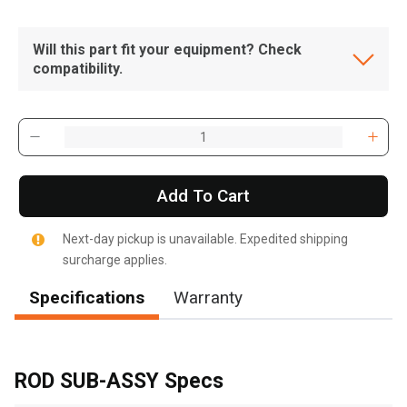
Will this part fit your equipment? Check
compatibility.
Add To Cart
Next-day pickup is unavailable. Expedited shipping
surcharge applies.
Specifications
Warranty
, , ,
Get Direction
ROD SUB-ASSY Specs