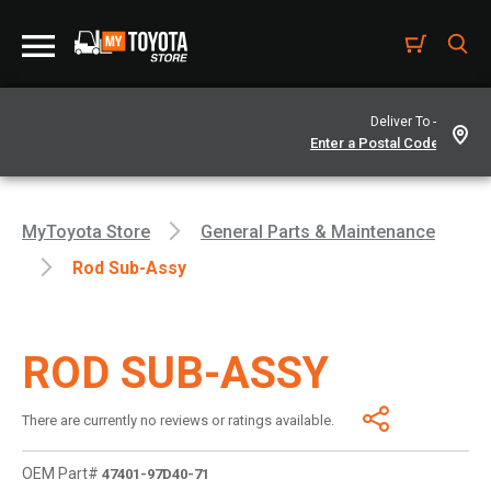
Deliver To -
MyToyota Store
General Parts & Maintenance
Rod Sub-Assy
ROD SUB-ASSY
There are currently no reviews or ratings available.
OEM Part#
47401-97D40-71