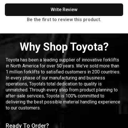
Write Review
Be the first to review this product.
Why Shop Toyota?
Toyota has been a leading supplier of innovative forklifts
in North America for over 50 years. We've sold more than
1 million forklifts to satisfied customers in 200 countries.
In every phase of our manufacturing and business
operations, Toyota's total dedication to quality is
unmatched. Through every step from product planning to
after-sale services, Toyota is 100% committed to
delivering the best possible material handling experience
to our customers.
Ready To Order?