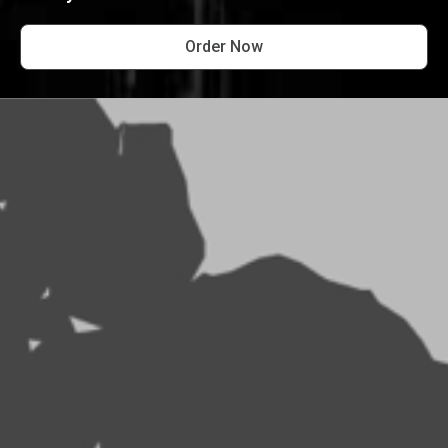
Order Now