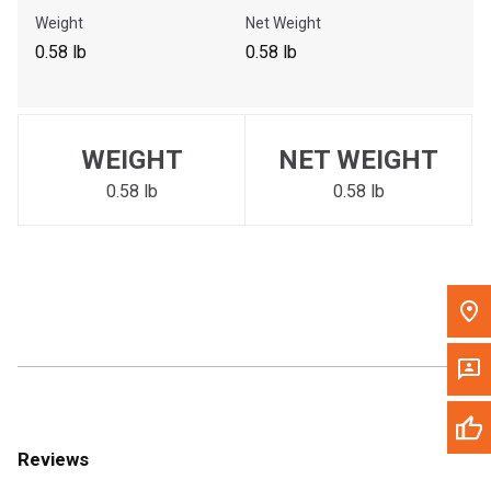
Call Now
Weight
Net Weight
0.58 lb
0.58 lb
Message the Dealer
Write to Us
WEIGHT
NET WEIGHT
Please update the 'Deliver To' Postal Code in the top navigation
to search for another dealer.
0.58 lb
0.58 lb
Reviews