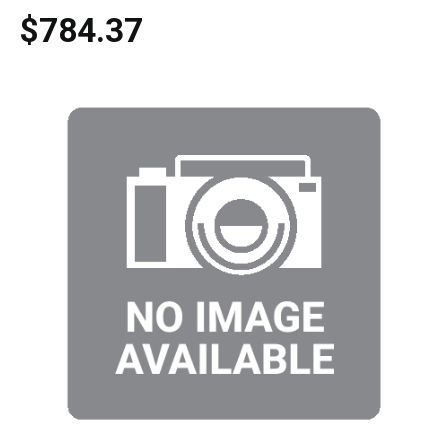
$784.37