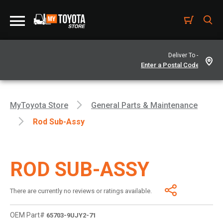
Deliver To -
MyToyota Store
General Parts & Maintenance
Rod Sub-Assy
ROD SUB-ASSY
There are currently no reviews or ratings available.
OEM Part#
65703-9UJY2-71