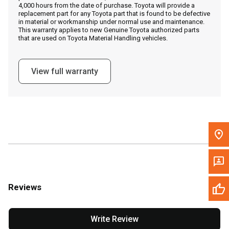
4,000 hours from the date of purchase. Toyota will provide a
replacement part for any Toyota part that is found to be defective
in material or workmanship under normal use and maintenance.
Message the Dealer
This warranty applies to new Genuine Toyota authorized parts
that are used on Toyota Material Handling vehicles.
Write to Us
View full warranty
Please update the 'Deliver To' Postal Code in the top navigation
to search for another dealer.
Reviews
Write Review