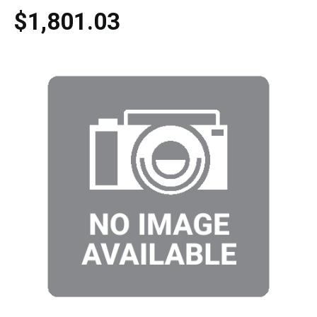
$1,801.03