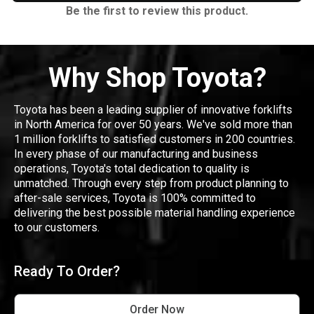
Be the first to review this product.
Why Shop Toyota?
Toyota has been a leading supplier of innovative forklifts
in North America for over 50 years. We've sold more than
1 million forklifts to satisfied customers in 200 countries.
In every phase of our manufacturing and business
operations, Toyota's total dedication to quality is
unmatched. Through every step from product planning to
after-sale services, Toyota is 100% committed to
delivering the best possible material handling experience
to our customers.
Ready To Order?
Order Now