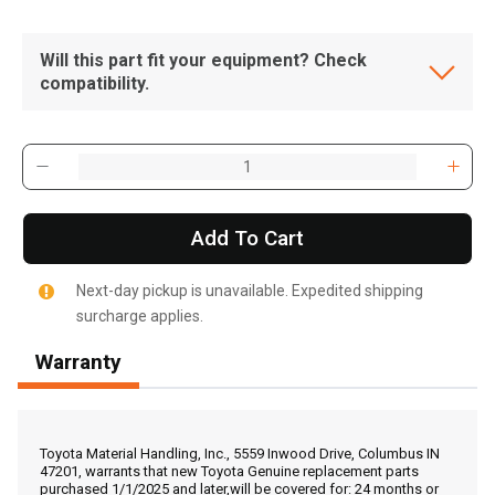
Will this part fit your equipment? Check
compatibility.
Add To Cart
Next-day pickup is unavailable. Expedited shipping
surcharge applies.
Warranty
, , ,
Get Direction
Toyota Material Handling, Inc., 5559 Inwood Drive, Columbus IN
47201, warrants that new Toyota Genuine replacement parts
purchased 1/1/2025 and later,will be covered for: 24 months or
Call Now