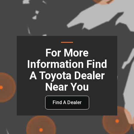
For More
Information Find
A Toyota Dealer
Near You
Find A Dealer