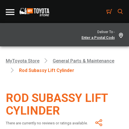
Deliver To -
MyToyota Store
General Parts & Maintenance
Rod Subassy Lift Cylinder
ROD SUBASSY LIFT
CYLINDER
There are currently no reviews or ratings available.