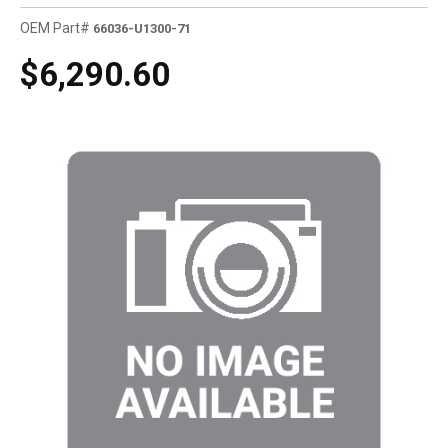
OEM Part#
66036-U1300-71
$6,290.60