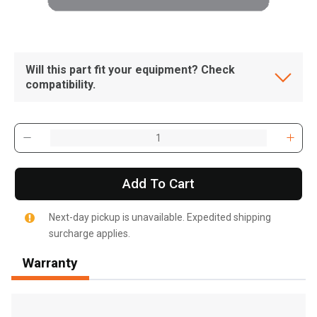
Will this part fit your equipment? Check
compatibility.
Add To Cart
Next-day pickup is unavailable. Expedited shipping
surcharge applies.
Warranty
, , ,
Get Direction