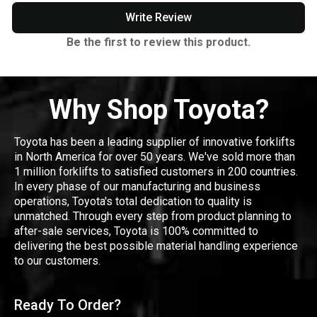
Write Review
Be the first to review this product.
Why Shop Toyota?
Toyota has been a leading supplier of innovative forklifts
in North America for over 50 years. We've sold more than
1 million forklifts to satisfied customers in 200 countries.
In every phase of our manufacturing and business
operations, Toyota's total dedication to quality is
unmatched. Through every step from product planning to
after-sale services, Toyota is 100% committed to
delivering the best possible material handling experience
to our customers.
Ready To Order?