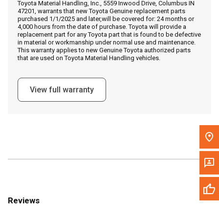
Toyota Material Handling, Inc., 5559 Inwood Drive, Columbus IN
Call Now
47201, warrants that new Toyota Genuine replacement parts
purchased 1/1/2025 and later,will be covered for: 24 months or
4,000 hours from the date of purchase. Toyota will provide a
Message the Dealer
replacement part for any Toyota part that is found to be defective
in material or workmanship under normal use and maintenance.
Write to Us
This warranty applies to new Genuine Toyota authorized parts
that are used on Toyota Material Handling vehicles.
Please update the 'Deliver To' Postal Code in the top navigation
to search for another dealer.
View full warranty
Reviews