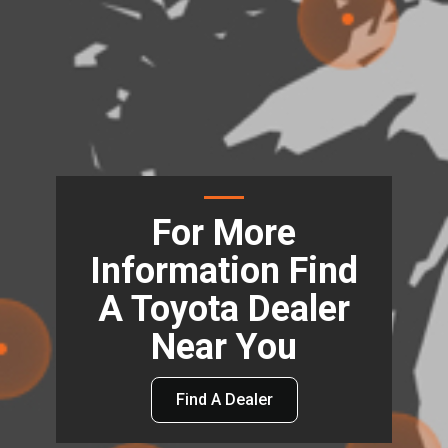
For More
Information Find
A Toyota Dealer
Near You
Find A Dealer