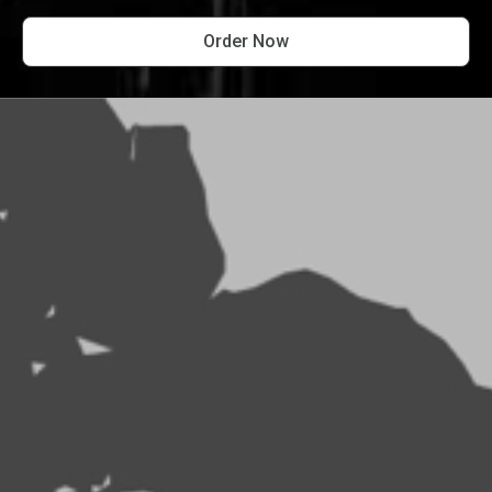
Order Now