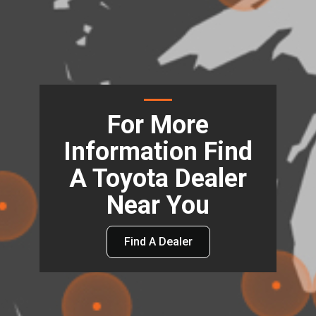
For More
Information Find
A Toyota Dealer
Near You
Find A Dealer