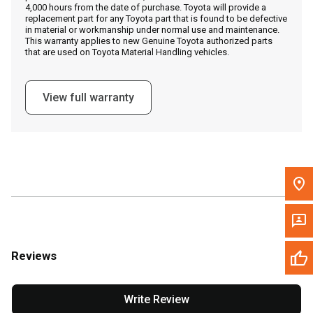
4,000 hours from the date of purchase. Toyota will provide a
replacement part for any Toyota part that is found to be defective
in material or workmanship under normal use and maintenance.
Message the Dealer
This warranty applies to new Genuine Toyota authorized parts
that are used on Toyota Material Handling vehicles.
Write to Us
View full warranty
Please update the 'Deliver To' Postal Code in the top navigation
to search for another dealer.
Reviews
Write Review