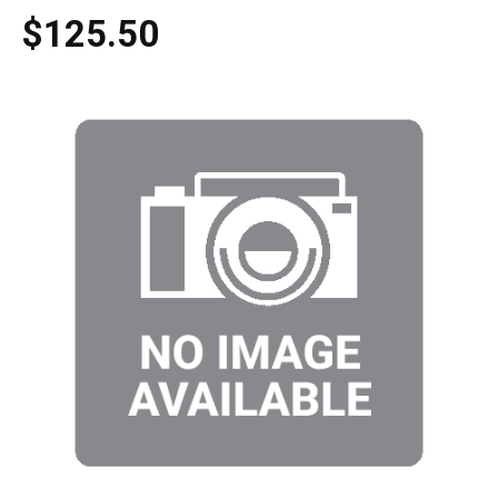
$125.50