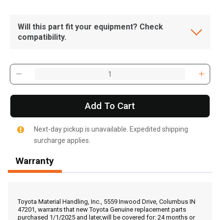
Will this part fit your equipment? Check
compatibility.
Add To Cart
Next-day pickup is unavailable. Expedited shipping
surcharge applies.
Warranty
, , ,
Get Direction
Toyota Material Handling, Inc., 5559 Inwood Drive, Columbus IN
47201, warrants that new Toyota Genuine replacement parts
purchased 1/1/2025 and later,will be covered for: 24 months or
Call Now