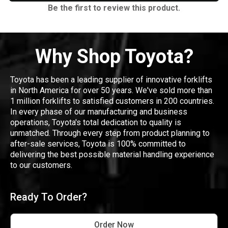
Be the first to review this product.
Why Shop Toyota?
Toyota has been a leading supplier of innovative forklifts
in North America for over 50 years. We've sold more than
1 million forklifts to satisfied customers in 200 countries.
In every phase of our manufacturing and business
operations, Toyota's total dedication to quality is
unmatched. Through every step from product planning to
after-sale services, Toyota is 100% committed to
delivering the best possible material handling experience
to our customers.
Ready To Order?
Order Now