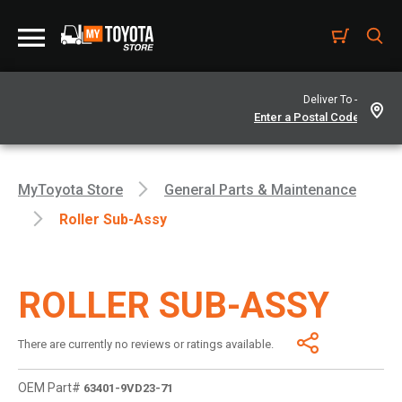
Deliver To -
MyToyota Store
General Parts & Maintenance
Roller Sub-Assy
ROLLER SUB-ASSY
There are currently no reviews or ratings available.
OEM Part#
63401-9VD23-71