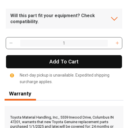
Will this part fit your equipment? Check
compatibility.
Add To Cart
Next-day pickup is unavailable. Expedited shipping
surcharge applies.
Warranty
, , ,
Get Direction
Toyota Material Handling, Inc., 5559 Inwood Drive, Columbus IN
47201, warrants that new Toyota Genuine replacement parts
purchased 1/1/2025 and later,will be covered for: 24 months or
Call Now