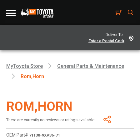
Deliver To -
MyToyota Store
General Parts & Maintenance
Rom,horn
ROM,HORN
There are currently no reviews or ratings available.
OEM Part#
71130-9XA36-71