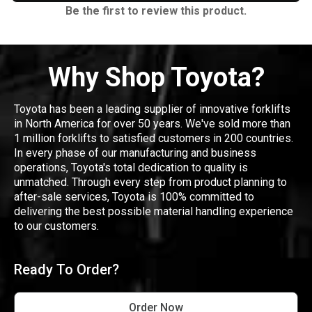
Be the first to review this product.
Why Shop Toyota?
Toyota has been a leading supplier of innovative forklifts
in North America for over 50 years. We've sold more than
1 million forklifts to satisfied customers in 200 countries.
In every phase of our manufacturing and business
operations, Toyota's total dedication to quality is
unmatched. Through every step from product planning to
after-sale services, Toyota is 100% committed to
delivering the best possible material handling experience
to our customers.
Ready To Order?
Order Now