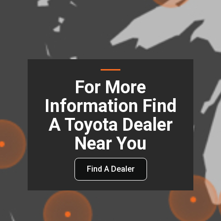
For More
Information Find
A Toyota Dealer
Near You
Find A Dealer