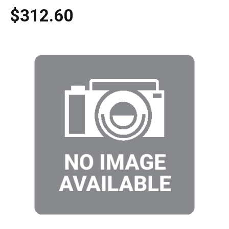
$312.60