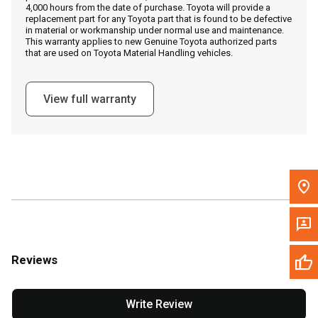
4,000 hours from the date of purchase. Toyota will provide a
replacement part for any Toyota part that is found to be defective
in material or workmanship under normal use and maintenance.
Message the Dealer
This warranty applies to new Genuine Toyota authorized parts
that are used on Toyota Material Handling vehicles.
Write to Us
View full warranty
Please update the 'Deliver To' Postal Code in the top navigation
to search for another dealer.
Reviews
Write Review