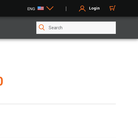
Login
ENG
0