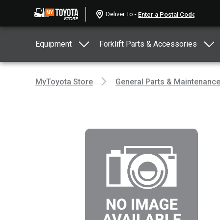
Deliver To -
Equipment
Forklift Parts & Accessories
MyToyota Store
General Parts & Maintenanc