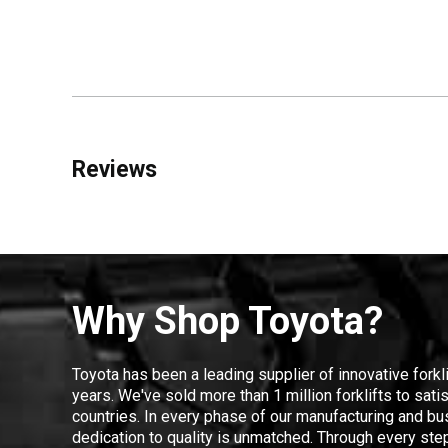
Reviews
Why Shop Toyota?
Toyota has been a leading supplier of innovative forkl
years. We've sold more than 1 million forklifts to sat
countries. In every phase of our manufacturing and bus
dedication to quality is unmatched. Through every step