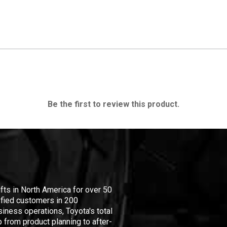
Be the first to review this product.
ifts in North America for over 50
isfied customers in 200
iness operations, Toyota's total
 from product planning to after-