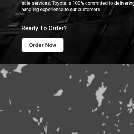
sale services, Toyota is 100% committed to delivering
handling experience to our customers.
Ready To Order?
Order Now