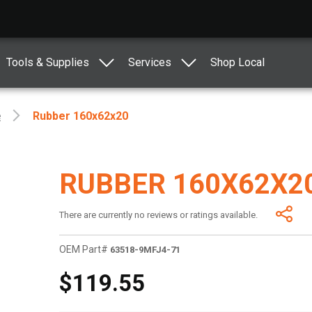
Tools & Supplies
Services
Shop Local
e
Rubber 160x62x20
RUBBER 160X62X2
There are currently no reviews or ratings available.
OEM Part#
63518-9MFJ4-71
$119.55