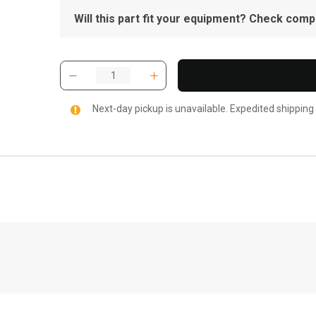
Will this part fit your equipment? Check compat
Next-day pickup is unavailable. Expedited shipping