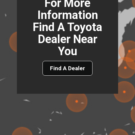
For More
Information
Find A Toyota
Dealer Near
You
Find A Dealer