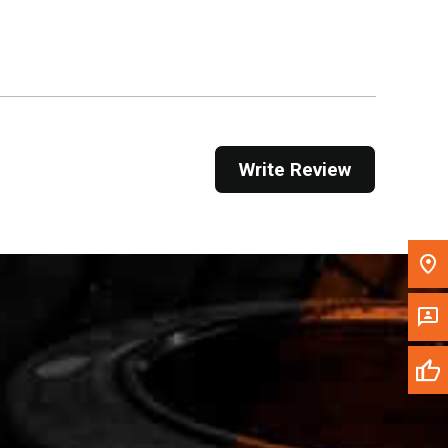
Get Direction
Call Now
Message the Dealer
Write to Us
Write Review
Please update the 'Deliver To' Postal Code in the
top navigation to search for another dealer.