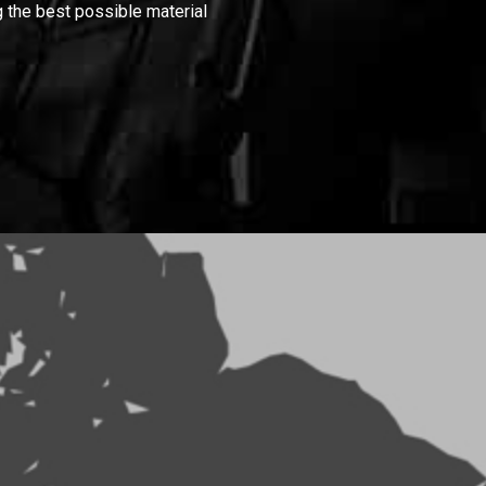
 the best possible material