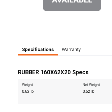
Specifications
Warranty
RUBBER 160X62X20 Specs
Weight
Net Weight
0.62 lb
0.62 lb