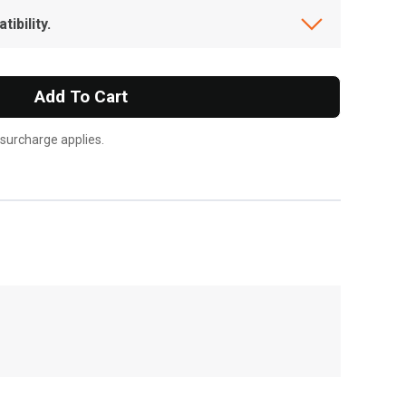
ibility.
Add To Cart
 surcharge applies.
, , ,