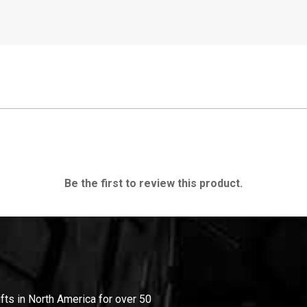
Be the first to review this product.
ifts in North America for over 50