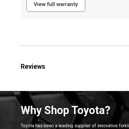
View full warranty
Reviews
Why Shop Toyota?
Toyota has been a leading supplier of innovative forkl