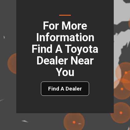
For More
Information
Find A Toyota
Dealer Near
You
Find A Dealer