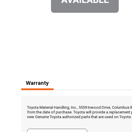
Warranty
Toyota Material Handling, Inc., 5559 Inwood Drive, Columbus 
from the date of purchase. Toyota will provide a replacement 
new Genuine Toyota authorized parts that are used on Toyota 