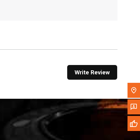
, , ,
Get Direction
Call Now
Message the Dealer
Write to Us
Write Review
Please update the 'Deliver To' Postal Code in the
top navigation to search for another dealer.