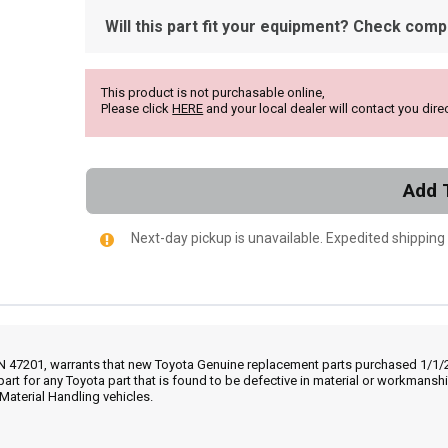
Will this part fit your equipment? Check compat
This product is not purchasable online,
Please click
HERE
and your local dealer will contact you direc
Add 
Next-day pickup is unavailable. Expedited shipping
IN 47201, warrants that new Toyota Genuine replacement parts purchased 1/1/20
part for any Toyota part that is found to be defective in material or workmans
Material Handling vehicles.