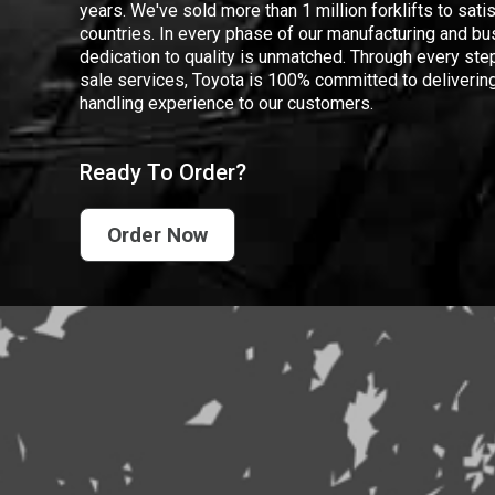
years. We've sold more than 1 million forklifts to sat
countries. In every phase of our manufacturing and bus
dedication to quality is unmatched. Through every step
sale services, Toyota is 100% committed to delivering
handling experience to our customers.
Ready To Order?
Order Now