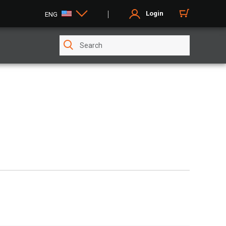
Login
ENG