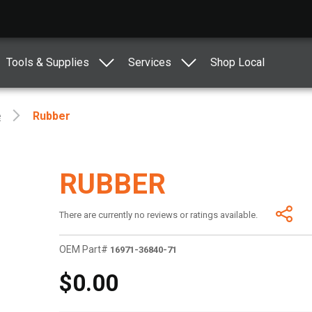
Tools & Supplies
Services
Shop Local
e
Rubber
RUBBER
There are currently no reviews or ratings available.
OEM Part#
16971-36840-71
$0.00