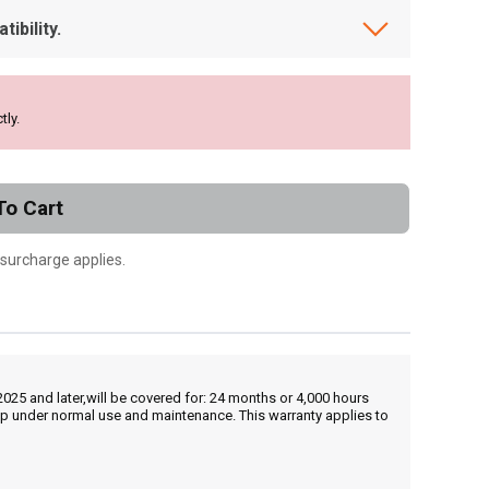
ibility.
tly.
To Cart
 surcharge applies.
25 and later,will be covered for: 24 months or 4,000 hours
hip under normal use and maintenance. This warranty applies to