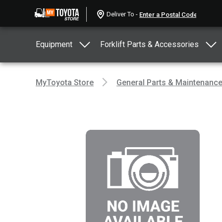
Deliver To -
Equipment
Forklift Parts & Accessories
MyToyota Store
General Parts & Maintenanc