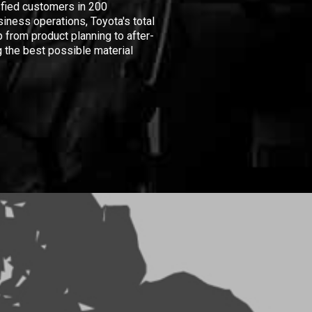
isfied customers in 200
iness operations, Toyota's total
 from product planning to after-
 the best possible material