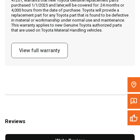
47201, warrants that new Toyota Genuine replacement parts
Call Now
purchased 1/1/2025 and later,will be covered for: 24 months or
4,000 hours from the date of purchase. Toyota will provide a
replacement part for any Toyota part that is found to be defective
Message the Dealer
in material or workmanship under normal use and maintenance.
This warranty applies to new Genuine Toyota authorized parts
Write to Us
that are used on Toyota Material Handling vehicles.
Please update the 'Deliver To' Postal Code in the top navigation
View full warranty
to search for another dealer.
Reviews