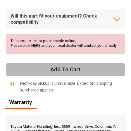
Will this part fit your equipment? Check
compatibility.
This product is not purchasable online,
Please click
HERE
and your local dealer will contact you directly.
Add To Cart
Next-day pickup is unavailable. Expedited shipping
surcharge applies.
Warranty
, , ,
Get Direction
Toyota Material Handling, Inc., 5559 Inwood Drive, Columbus IN