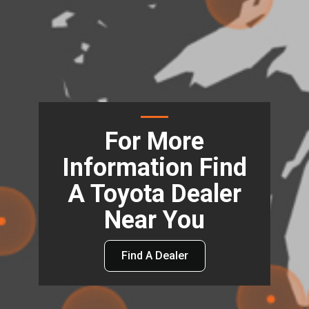
For More
Information Find
A Toyota Dealer
Near You
Find A Dealer