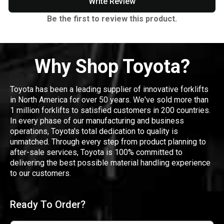
Write Review
Be the first to review this product.
Why Shop Toyota?
Toyota has been a leading supplier of innovative forklifts
in North America for over 50 years. We've sold more than
1 million forklifts to satisfied customers in 200 countries.
In every phase of our manufacturing and business
operations, Toyota's total dedication to quality is
unmatched. Through every step from product planning to
after-sale services, Toyota is 100% committed to
delivering the best possible material handling experience
to our customers.
Ready To Order?