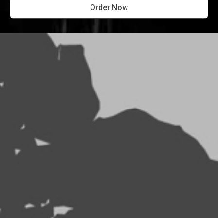
Order Now