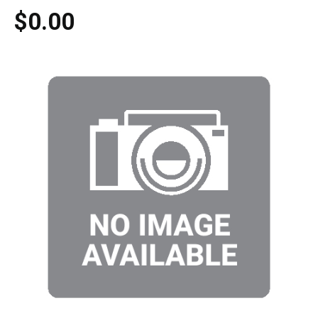
$0.00