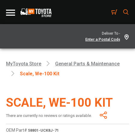
Deliver To -
MyToyota Store
General Parts & Maintenance
Scale, We-100 Kit
SCALE, WE-100 KIT
There are currently no reviews or ratings available.
OEM Part#
58801-UCK8J-71