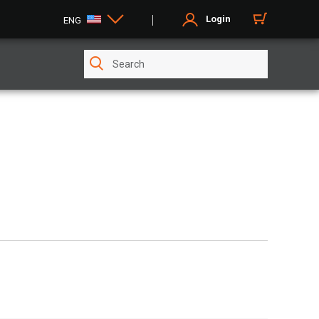
Login
ENG