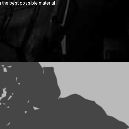
 the best possible material