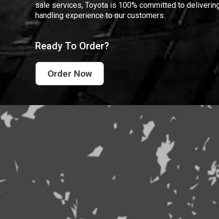
sale services, Toyota is 100% committed to delivering
handling experience to our customers.
Ready To Order?
Order Now