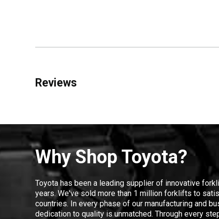
Reviews
Why Shop Toyota?
Toyota has been a leading supplier of innovative forkl
years. We've sold more than 1 million forklifts to sat
countries. In every phase of our manufacturing and bus
dedication to quality is unmatched. Through every step