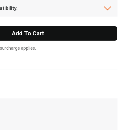
ibility.
Add To Cart
 surcharge applies.
, , ,