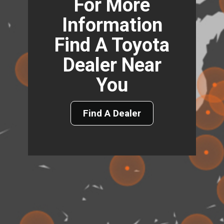
For More
Information
Find A Toyota
Dealer Near
You
Find A Dealer