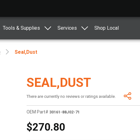
Tools & Supplies
Services
Shop Local
e
Seal,dust
SEAL,DUST
There are currently no reviews or ratings available.
OEM Part#
30161-88J02-71
$270.80