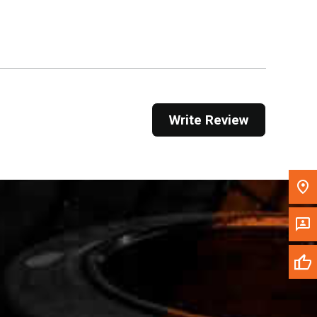
Get Direction
Call Now
Message the Dealer
Write to Us
Write Review
Please update the 'Deliver To' Postal Code in the
top navigation to search for another dealer.