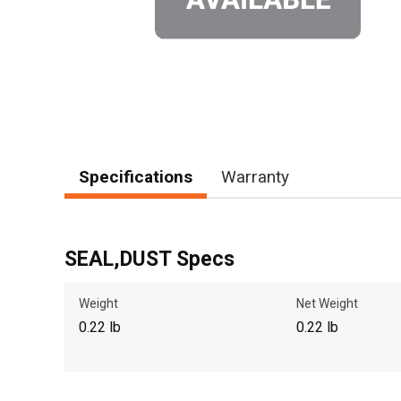
Specifications
Warranty
SEAL,DUST Specs
Weight
Net Weight
0.22 lb
0.22 lb