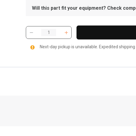
Will this part fit your equipment? Check compat
Next-day pickup is unavailable. Expedited shipping