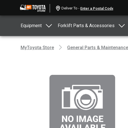
Deliver To -
Equipment
Forklift Parts & Accessories
MyToyota Store
General Parts & Maintenanc