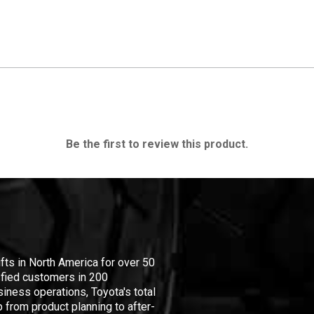
Be the first to review this product.
ifts in North America for over 50
isfied customers in 200
iness operations, Toyota's total
 from product planning to after-