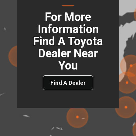
For More
Information
Find A Toyota
Dealer Near
You
Find A Dealer