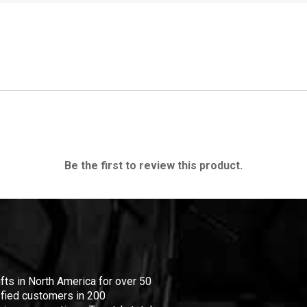
Be the first to review this product.
ifts in North America for over 50
isfied customers in 200