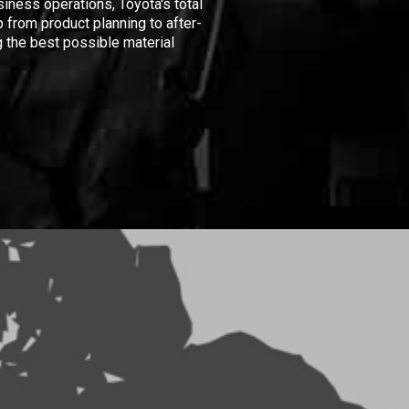
iness operations, Toyota's total
 from product planning to after-
 the best possible material