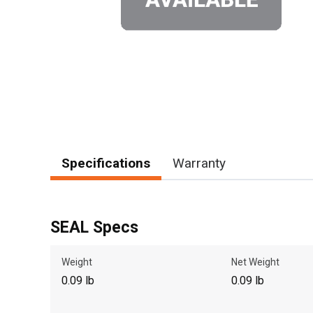
Specifications
Warranty
SEAL Specs
Weight
Net Weight
0.09 lb
0.09 lb