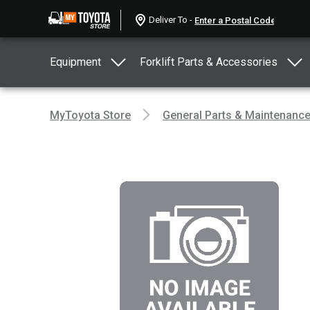
Deliver To -
Equipment
Forklift Parts & Accessories
MyToyota Store
General Parts & Maintenanc