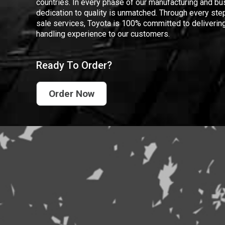
countries. In every phase of our manufacturing and bus
dedication to quality is unmatched. Through every step
sale services, Toyota is 100% committed to delivering
handling experience to our customers.
Ready To Order?
Order Now