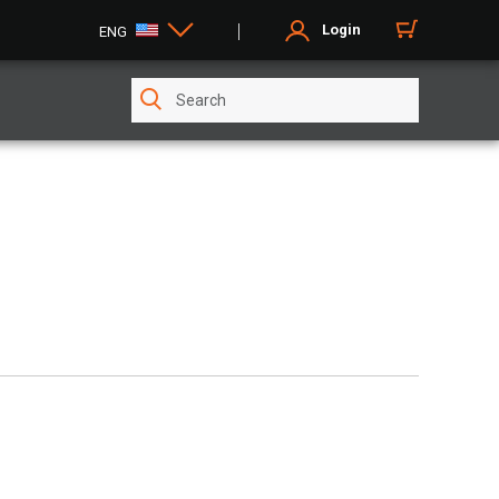
Login
ENG