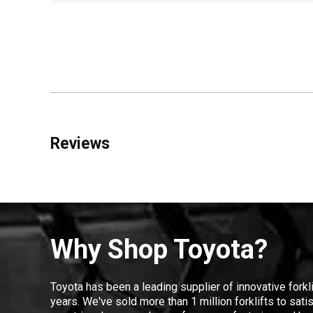
Reviews
Why Shop Toyota?
Toyota has been a leading supplier of innovative forkl
years. We've sold more than 1 million forklifts to sat