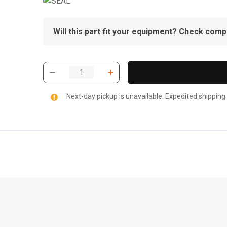
Will this part fit your equipment? Check compat
Next-day pickup is unavailable. Expedited shipping