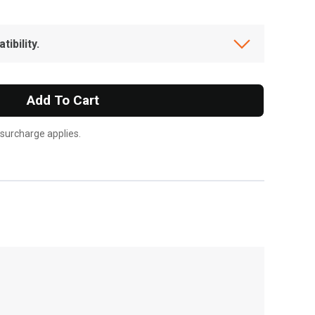
ibility.
Add To Cart
 surcharge applies.
, , ,