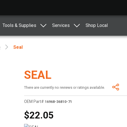
Tools & Supplies
Services
Shop Local
e
Seal
SEAL
There are currently no reviews or ratings available.
OEM Part#
16968-36810-71
$22.05