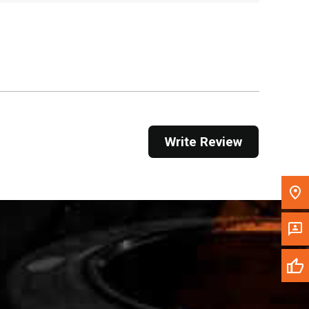
Get Direction
Call Now
Message the Dealer
Write to Us
Write Review
Please update the 'Deliver To' Postal Code in the
top navigation to search for another dealer.