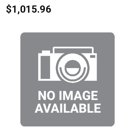
$1,015.96