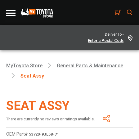
Deliver To -
MyToyota Store
General Parts & Maintenance
Seat Assy
SEAT ASSY
There are currently no reviews or ratings available.
OEM Part#
53720-9JL58-71