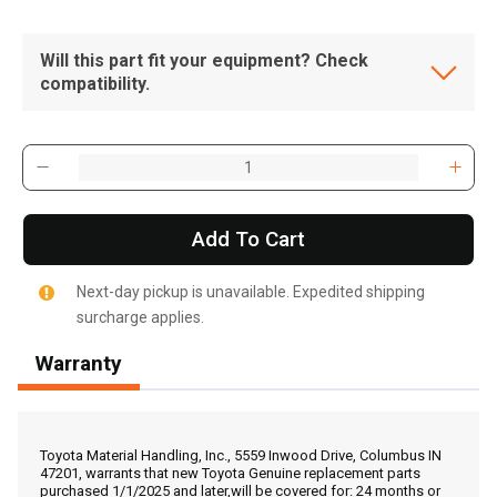
Will this part fit your equipment? Check
compatibility.
Add To Cart
Next-day pickup is unavailable. Expedited shipping
surcharge applies.
Warranty
, , ,
Get Direction
Toyota Material Handling, Inc., 5559 Inwood Drive, Columbus IN
47201, warrants that new Toyota Genuine replacement parts
purchased 1/1/2025 and later,will be covered for: 24 months or
Call Now