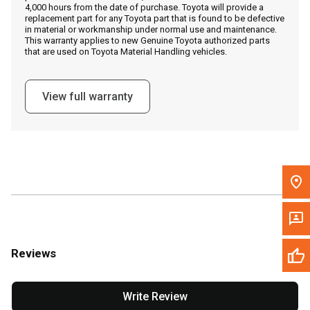
4,000 hours from the date of purchase. Toyota will provide a
replacement part for any Toyota part that is found to be defective
in material or workmanship under normal use and maintenance.
Message the Dealer
This warranty applies to new Genuine Toyota authorized parts
that are used on Toyota Material Handling vehicles.
Write to Us
View full warranty
Please update the 'Deliver To' Postal Code in the top navigation
to search for another dealer.
Reviews
Write Review