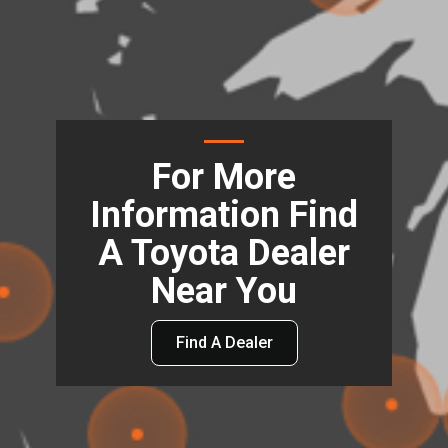
For More
Information Find
A Toyota Dealer
Near You
Find A Dealer