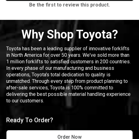
Be the first to review this product.
Why Shop Toyota?
Toyota has been a leading supplier of innovative forklifts
in North America for over 50 years. We've sold more than
1 million forklifts to satisfied customers in 200 countries.
In every phase of our manufacturing and business
operations, Toyota's total dedication to quality is
unmatched. Through every step from product planning to
after-sale services, Toyota is 100% committed to
delivering the best possible material handling experience
to our customers.
Ready To Order?
Order Now