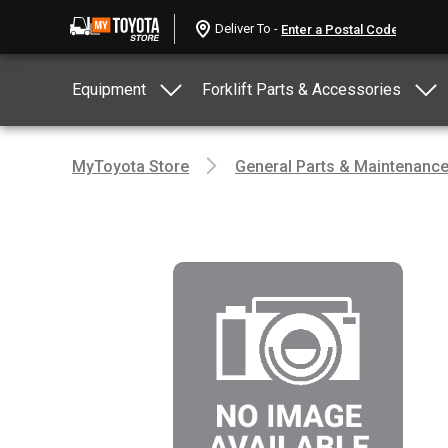
Deliver To -
Equipment
Forklift Parts & Accessories
MyToyota Store
General Parts & Maintenanc