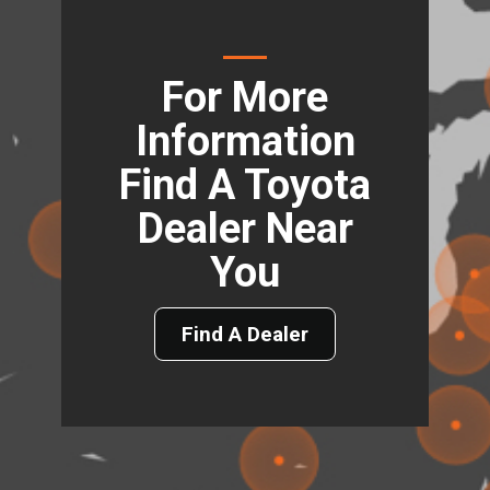
For More
Information
Find A Toyota
Dealer Near
You
Find A Dealer