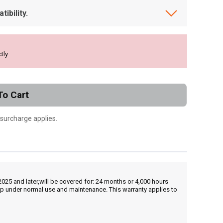
ibility.
tly.
To Cart
 surcharge applies.
25 and later,will be covered for: 24 months or 4,000 hours
hip under normal use and maintenance. This warranty applies to