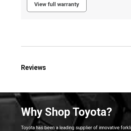
View full warranty
Reviews
Why Shop Toyota?
Toyota has been a leading supplier of innovative forkl