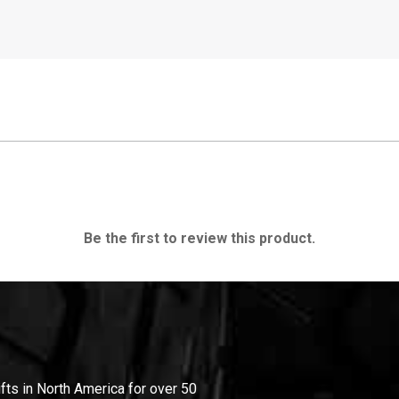
Be the first to review this product.
ifts in North America for over 50