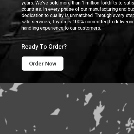
years. We've sold more than 1 million forklifts to sat
countries. In every phase of our manufacturing and bus
dedication to quality is unmatched. Through every step
sale services, Toyota is 100% committed to delivering
handling experience to our customers.
Ready To Order?
Order Now