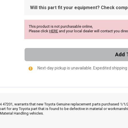
Will this part fit your equipment? Check compat
This product is not purchasable online,
Please click
HERE
and your local dealer will contact you direc
Add 
Next-day pickup is unavailable. Expedited shipping
IN 47201, warrants that new Toyota Genuine replacement parts purchased 1/1/20
part for any Toyota part that is found to be defective in material or workmans
Material Handling vehicles.