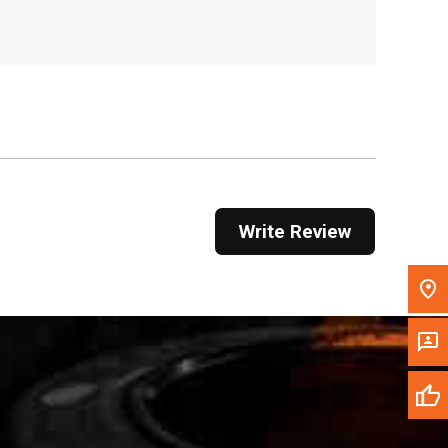
, , ,
Get Direction
Call Now
Message the Dealer
Write to Us
Write Review
Please update the 'Deliver To' Postal Code in the
top navigation to search for another dealer.