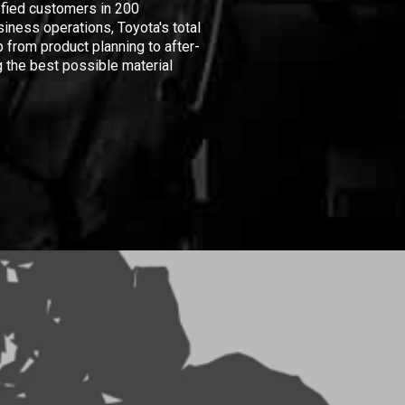
isfied customers in 200
iness operations, Toyota's total
 from product planning to after-
 the best possible material