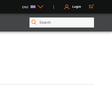
Login
ENG