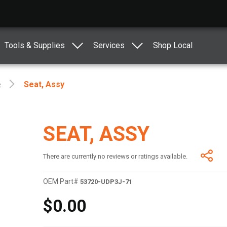
Tools & Supplies
Services
Shop Local
e
Seat, Assy
SEAT, ASSY
There are currently no reviews or ratings available.
OEM Part#
53720-UDP3J-71
$0.00