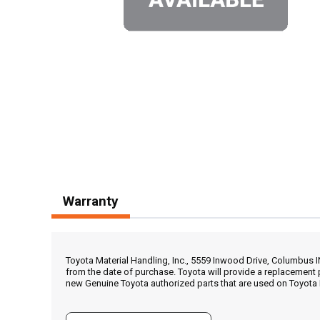
Warranty
Toyota Material Handling, Inc., 5559 Inwood Drive, Columbus 
from the date of purchase. Toyota will provide a replacement 
new Genuine Toyota authorized parts that are used on Toyota 