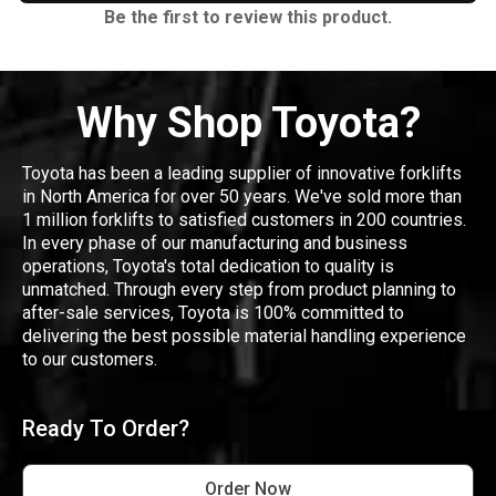
Be the first to review this product.
Why Shop Toyota?
Toyota has been a leading supplier of innovative forklifts
in North America for over 50 years. We've sold more than
1 million forklifts to satisfied customers in 200 countries.
In every phase of our manufacturing and business
operations, Toyota's total dedication to quality is
unmatched. Through every step from product planning to
after-sale services, Toyota is 100% committed to
delivering the best possible material handling experience
to our customers.
Ready To Order?
Order Now