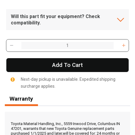
Will this part fit your equipment? Check
compatibility.
Add To Cart
Next-day pickup is unavailable. Expedited shipping
surcharge applies.
Warranty
, , ,
Get Direction
Toyota Material Handling, Inc., 5559 Inwood Drive, Columbus IN
47201, warrants that new Toyota Genuine replacement parts
purchased 1/1/2025 and later,will be covered for: 24 months or
Call Now