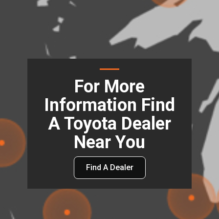
For More
Information Find
A Toyota Dealer
Near You
Find A Dealer