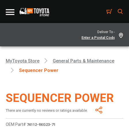
Deliver To -
MyToyota Store
General Parts & Maintenance
Sequencer Power
SEQUENCER POWER
There are currently no reviews or ratings available.
OEM Part#
74112-9XG23-71