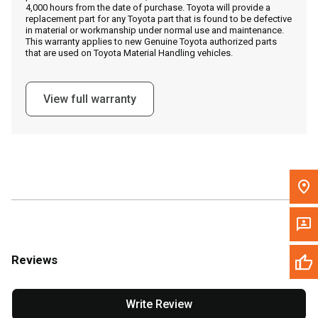
4,000 hours from the date of purchase. Toyota will provide a
replacement part for any Toyota part that is found to be defective
in material or workmanship under normal use and maintenance.
Message the Dealer
This warranty applies to new Genuine Toyota authorized parts
that are used on Toyota Material Handling vehicles.
Write to Us
View full warranty
Please update the 'Deliver To' Postal Code in the top navigation
to search for another dealer.
Reviews
Write Review