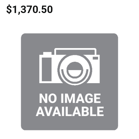
$1,370.50