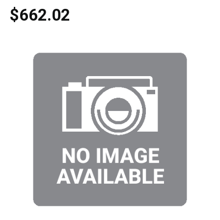
$662.02