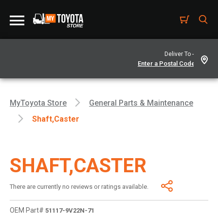
Deliver To -
MyToyota Store
General Parts & Maintenance
Shaft,caster
SHAFT,CASTER
There are currently no reviews or ratings available.
OEM Part#
51117-9V22N-71