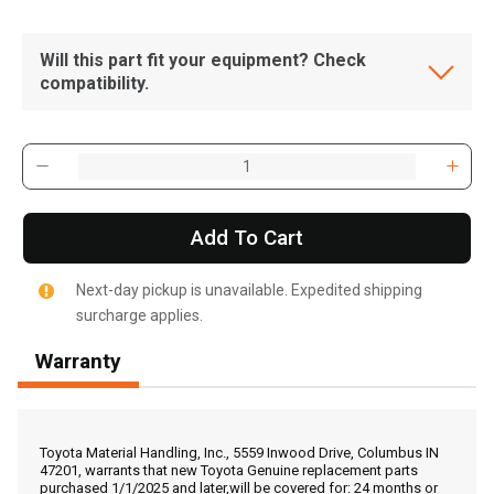
Will this part fit your equipment? Check
compatibility.
Add To Cart
Next-day pickup is unavailable. Expedited shipping
surcharge applies.
Warranty
, , ,
Get Direction
Toyota Material Handling, Inc., 5559 Inwood Drive, Columbus IN
47201, warrants that new Toyota Genuine replacement parts
purchased 1/1/2025 and later,will be covered for: 24 months or
Call Now