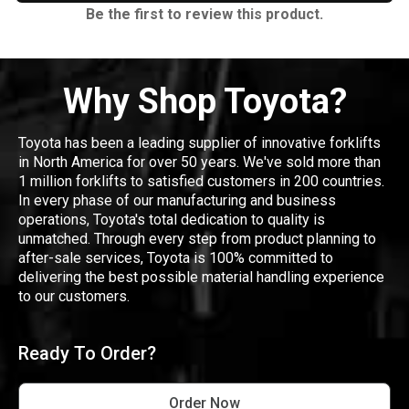
Be the first to review this product.
Why Shop Toyota?
Toyota has been a leading supplier of innovative forklifts
in North America for over 50 years. We've sold more than
1 million forklifts to satisfied customers in 200 countries.
In every phase of our manufacturing and business
operations, Toyota's total dedication to quality is
unmatched. Through every step from product planning to
after-sale services, Toyota is 100% committed to
delivering the best possible material handling experience
to our customers.
Ready To Order?
Order Now