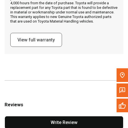
4,000 hours from the date of purchase. Toyota will provide a
replacement part for any Toyota part that is found to be defective
in material or workmanship under normal use and maintenance.
Message the Dealer
This warranty applies to new Genuine Toyota authorized parts
that are used on Toyota Material Handling vehicles.
Write to Us
View full warranty
Please update the 'Deliver To' Postal Code in the top navigation
to search for another dealer.
Reviews
Write Review