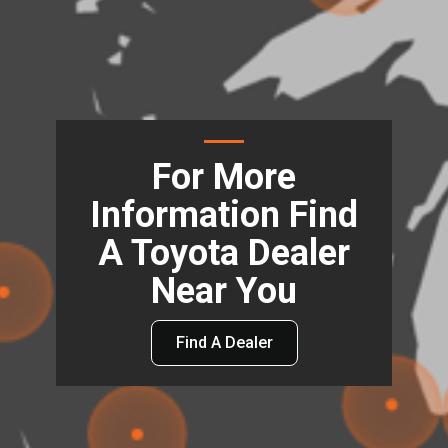
For More
Information Find
A Toyota Dealer
Near You
Find A Dealer