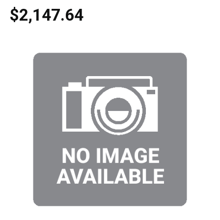
$2,147.64