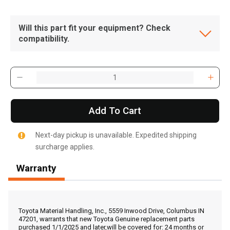
Will this part fit your equipment? Check
compatibility.
Add To Cart
Next-day pickup is unavailable. Expedited shipping
surcharge applies.
Warranty
, , ,
Get Direction
Toyota Material Handling, Inc., 5559 Inwood Drive, Columbus IN
47201, warrants that new Toyota Genuine replacement parts
purchased 1/1/2025 and later,will be covered for: 24 months or
Call Now