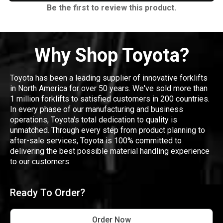
Be the first to review this product.
Why Shop Toyota?
Toyota has been a leading supplier of innovative forklifts
in North America for over 50 years. We've sold more than
1 million forklifts to satisfied customers in 200 countries.
In every phase of our manufacturing and business
operations, Toyota's total dedication to quality is
unmatched. Through every step from product planning to
after-sale services, Toyota is 100% committed to
delivering the best possible material handling experience
to our customers.
Ready To Order?
Order Now