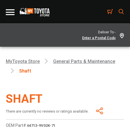
Deliver To -
MyToyota Store
General Parts & Maintenance
Shaft
SHAFT
There are currently no reviews or ratings available.
OEM Part#
64713-9V02K-71