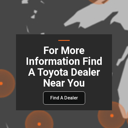
For More
Information Find
A Toyota Dealer
Near You
Find A Dealer