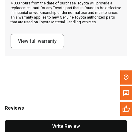
4,000 hours from the date of purchase. Toyota will provide a
replacement part for any Toyota part that is found to be defective
in material or workmanship under normal use and maintenance.
Message the Dealer
This warranty applies to new Genuine Toyota authorized parts
that are used on Toyota Material Handling vehicles.
Write to Us
View full warranty
Please update the 'Deliver To' Postal Code in the top navigation
to search for another dealer.
Reviews
Write Review