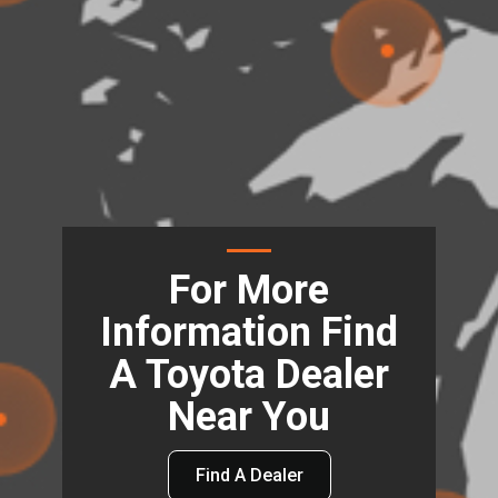
For More
Information Find
A Toyota Dealer
Near You
Find A Dealer