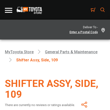
Deliver To -
MyToyota Store
General Parts & Maintenance
Shifter Assy, Side, 109
SHIFTER ASSY, SIDE,
109
There are currently no reviews or ratings available.