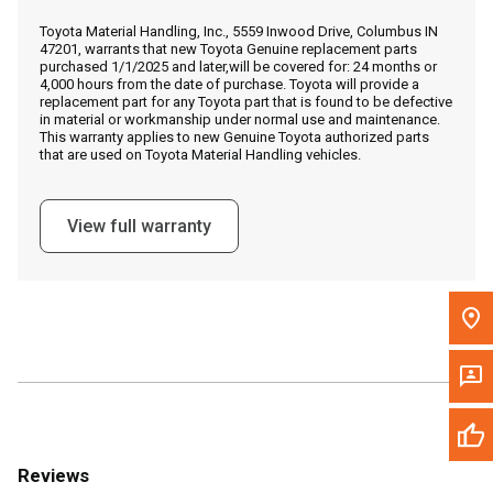
Call Now
Toyota Material Handling, Inc., 5559 Inwood Drive, Columbus IN
47201, warrants that new Toyota Genuine replacement parts
purchased 1/1/2025 and later,will be covered for: 24 months or
Message the Dealer
4,000 hours from the date of purchase. Toyota will provide a
replacement part for any Toyota part that is found to be defective
Write to Us
in material or workmanship under normal use and maintenance.
This warranty applies to new Genuine Toyota authorized parts
that are used on Toyota Material Handling vehicles.
Please update the 'Deliver To' Postal Code in the top navigation
to search for another dealer.
View full warranty
Reviews