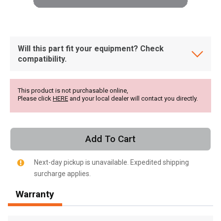
Will this part fit your equipment? Check
compatibility.
This product is not purchasable online,
Please click
HERE
and your local dealer will contact you directly.
Add To Cart
Next-day pickup is unavailable. Expedited shipping
surcharge applies.
, , ,
Warranty
Get Direction