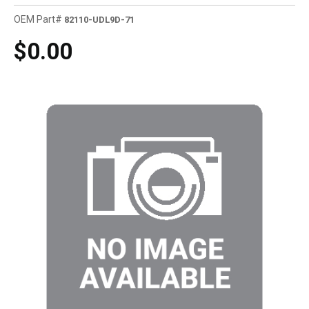
OEM Part#
82110-UDL9D-71
$0.00