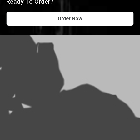
Ready To Order?
Order Now