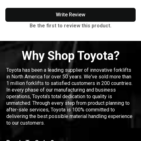
Write Review
Be the first to review this product.
Why Shop Toyota?
Toyota has been a leading supplier of innovative forklifts
in North America for over 50 years. We've sold more than
1 million forklifts to satisfied customers in 200 countries.
In every phase of our manufacturing and business
operations, Toyota's total dedication to quality is
unmatched. Through every step from product planning to
after-sale services, Toyota is 100% committed to
delivering the best possible material handling experience
to our customers.