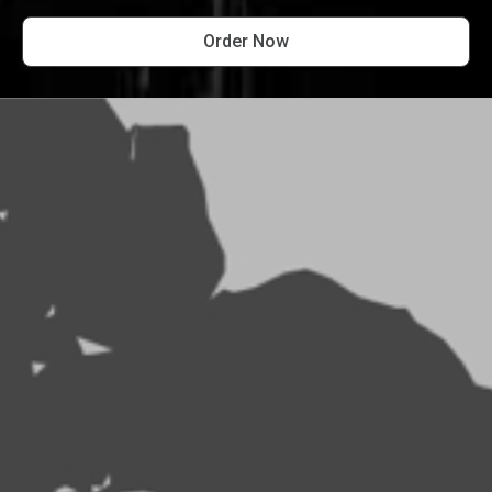
Order Now