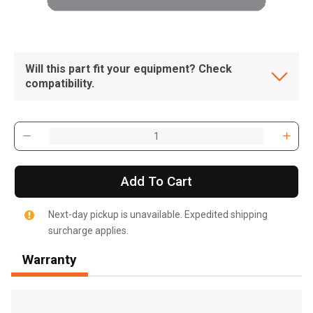
Will this part fit your equipment? Check
compatibility.
Add To Cart
Next-day pickup is unavailable. Expedited shipping
surcharge applies.
Warranty
, , ,
Get Direction