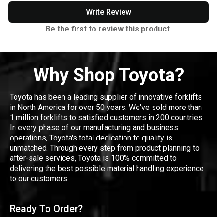
Write Review
Be the first to review this product.
Why Shop Toyota?
Toyota has been a leading supplier of innovative forklifts
in North America for over 50 years. We've sold more than
1 million forklifts to satisfied customers in 200 countries.
In every phase of our manufacturing and business
operations, Toyota's total dedication to quality is
unmatched. Through every step from product planning to
after-sale services, Toyota is 100% committed to
delivering the best possible material handling experience
to our customers.
Ready To Order?