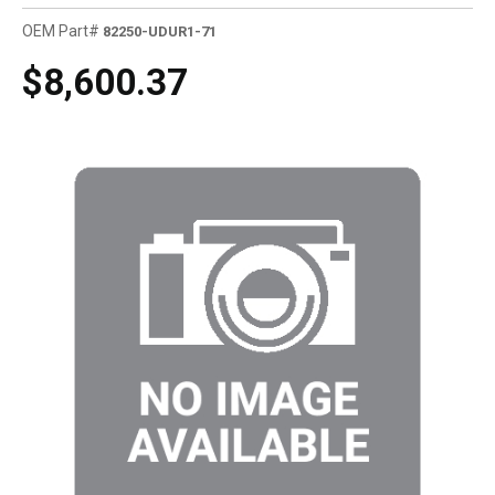
OEM Part#
82250-UDUR1-71
$8,600.37