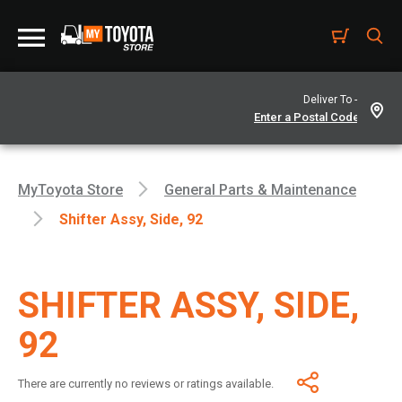
Deliver To -
MyToyota Store
General Parts & Maintenance
Shifter Assy, Side, 92
SHIFTER ASSY, SIDE,
92
There are currently no reviews or ratings available.