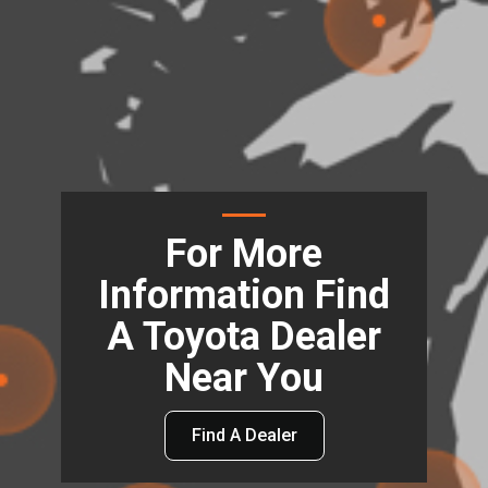
For More
Information Find
A Toyota Dealer
Near You
Find A Dealer