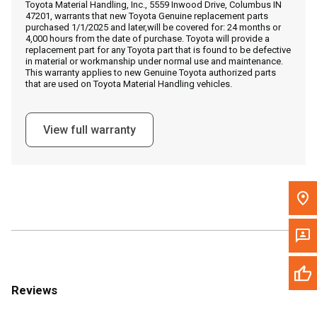
Toyota Material Handling, Inc., 5559 Inwood Drive, Columbus IN
Call Now
47201, warrants that new Toyota Genuine replacement parts
purchased 1/1/2025 and later,will be covered for: 24 months or
4,000 hours from the date of purchase. Toyota will provide a
Message the Dealer
replacement part for any Toyota part that is found to be defective
in material or workmanship under normal use and maintenance.
Write to Us
This warranty applies to new Genuine Toyota authorized parts
that are used on Toyota Material Handling vehicles.
Please update the 'Deliver To' Postal Code in the top navigation
to search for another dealer.
View full warranty
Reviews