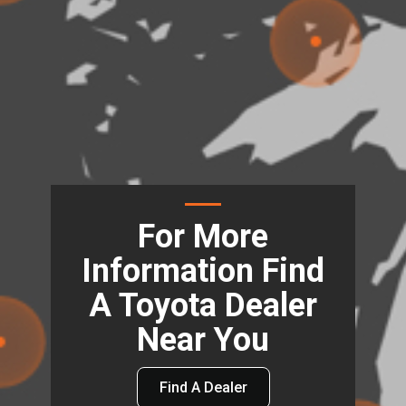
For More
Information Find
A Toyota Dealer
Near You
Find A Dealer