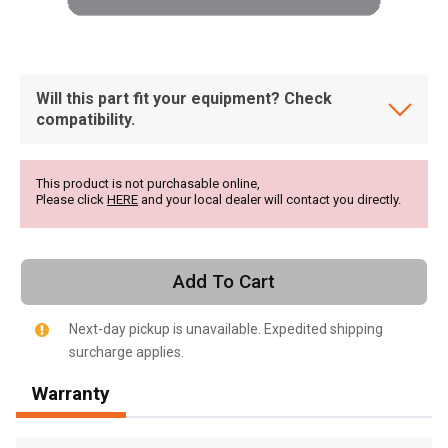
Will this part fit your equipment? Check
compatibility.
This product is not purchasable online,
Please click
HERE
and your local dealer will contact you directly.
Add To Cart
Next-day pickup is unavailable. Expedited shipping
surcharge applies.
, , ,
Warranty
Get Direction