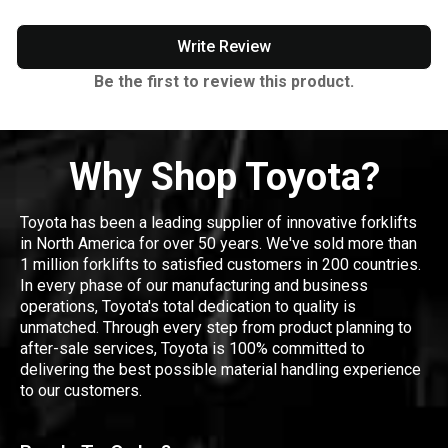
Write Review
Be the first to review this product.
Why Shop Toyota?
Toyota has been a leading supplier of innovative forklifts
in North America for over 50 years. We've sold more than
1 million forklifts to satisfied customers in 200 countries.
In every phase of our manufacturing and business
operations, Toyota's total dedication to quality is
unmatched. Through every step from product planning to
after-sale services, Toyota is 100% committed to
delivering the best possible material handling experience
to our customers.