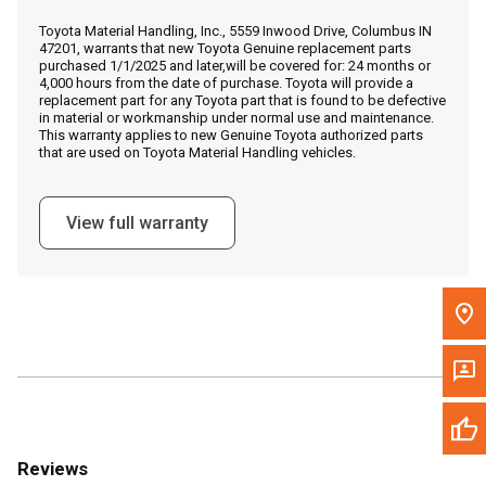
Call Now
Toyota Material Handling, Inc., 5559 Inwood Drive, Columbus IN
47201, warrants that new Toyota Genuine replacement parts
purchased 1/1/2025 and later,will be covered for: 24 months or
Message the Dealer
4,000 hours from the date of purchase. Toyota will provide a
replacement part for any Toyota part that is found to be defective
Write to Us
in material or workmanship under normal use and maintenance.
This warranty applies to new Genuine Toyota authorized parts
that are used on Toyota Material Handling vehicles.
Please update the 'Deliver To' Postal Code in the top navigation
to search for another dealer.
View full warranty
Reviews