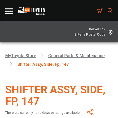
Deliver To -
MyToyota Store
General Parts & Maintenance
Shifter Assy, Side, Fp, 147
SHIFTER ASSY, SIDE,
FP, 147
There are currently no reviews or ratings available.