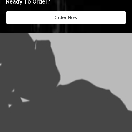
Ready To Order?
Order Now