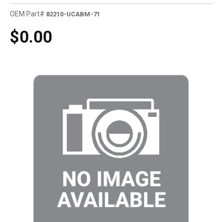
OEM Part#
82210-UCABM-71
$0.00