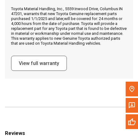
Call Now
Toyota Material Handling, Inc., 5559 Inwood Drive, Columbus IN
47201, warrants that new Toyota Genuine replacement parts
purchased 1/1/2025 and later,will be covered for: 24 months or
Message the Dealer
4,000 hours from the date of purchase. Toyota will provide a
replacement part for any Toyota part that is found to be defective
Write to Us
in material or workmanship under normal use and maintenance.
This warranty applies to new Genuine Toyota authorized parts
that are used on Toyota Material Handling vehicles.
Please update the 'Deliver To' Postal Code in the top navigation
to search for another dealer.
View full warranty
Reviews