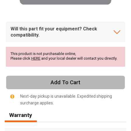
Will this part fit your equipment? Check
compatibility.
This product is not purchasable online,
Please click
HERE
and your local dealer will contact you directly.
Add To Cart
Next-day pickup is unavailable. Expedited shipping
surcharge applies.
, , ,
Warranty
Get Direction