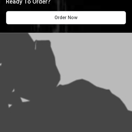
Ready To Order?
Order Now