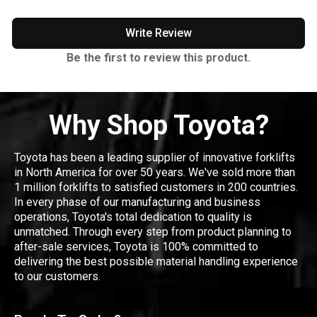
Write Review
Be the first to review this product.
Why Shop Toyota?
Toyota has been a leading supplier of innovative forklifts
in North America for over 50 years. We've sold more than
1 million forklifts to satisfied customers in 200 countries.
In every phase of our manufacturing and business
operations, Toyota's total dedication to quality is
unmatched. Through every step from product planning to
after-sale services, Toyota is 100% committed to
delivering the best possible material handling experience
to our customers.