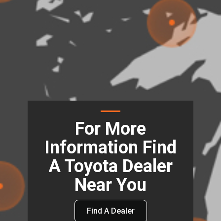
For More
Information Find
A Toyota Dealer
Near You
Find A Dealer