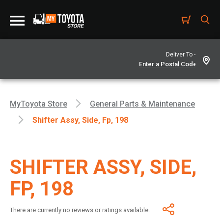
Deliver To -
MyToyota Store
General Parts & Maintenance
Shifter Assy, Side, Fp, 198
SHIFTER ASSY, SIDE,
FP, 198
There are currently no reviews or ratings available.