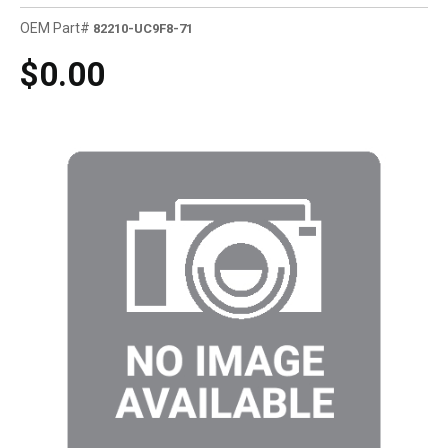
OEM Part#
82210-UC9F8-71
$0.00