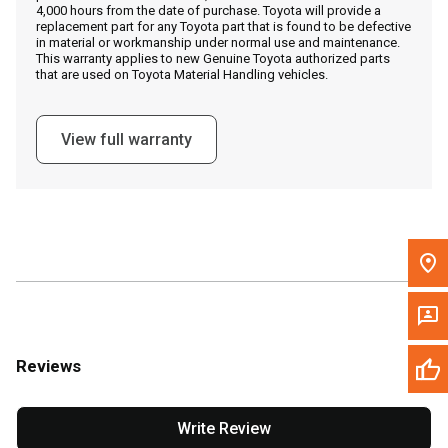
4,000 hours from the date of purchase. Toyota will provide a
replacement part for any Toyota part that is found to be defective
in material or workmanship under normal use and maintenance.
Message the Dealer
This warranty applies to new Genuine Toyota authorized parts
that are used on Toyota Material Handling vehicles.
Write to Us
View full warranty
Please update the 'Deliver To' Postal Code in the top navigation
to search for another dealer.
Reviews
Write Review