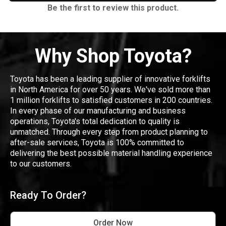
Be the first to review this product.
Why Shop Toyota?
Toyota has been a leading supplier of innovative forklifts
in North America for over 50 years. We've sold more than
1 million forklifts to satisfied customers in 200 countries.
In every phase of our manufacturing and business
operations, Toyota's total dedication to quality is
unmatched. Through every step from product planning to
after-sale services, Toyota is 100% committed to
delivering the best possible material handling experience
to our customers.
Ready To Order?
Order Now