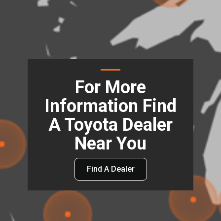
For More
Information Find
A Toyota Dealer
Near You
Find A Dealer