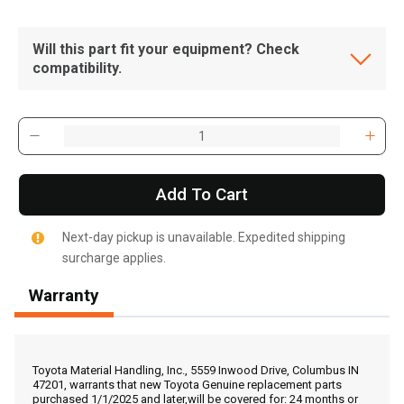
Will this part fit your equipment? Check
compatibility.
Add To Cart
Next-day pickup is unavailable. Expedited shipping
surcharge applies.
Warranty
, , ,
Get Direction
Toyota Material Handling, Inc., 5559 Inwood Drive, Columbus IN
47201, warrants that new Toyota Genuine replacement parts
purchased 1/1/2025 and later,will be covered for: 24 months or
Call Now