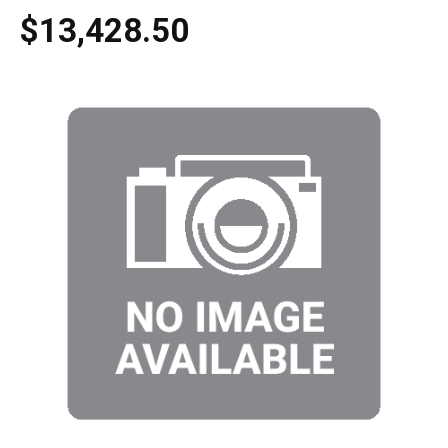
$13,428.50