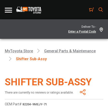
Deliver To -
MyToyota Store
General Parts & Maintenance
Shifter Sub-Assy
SHIFTER SUB-ASSY
There are currently no reviews or ratings available.
OEM Part#
82204-9MEJY-71