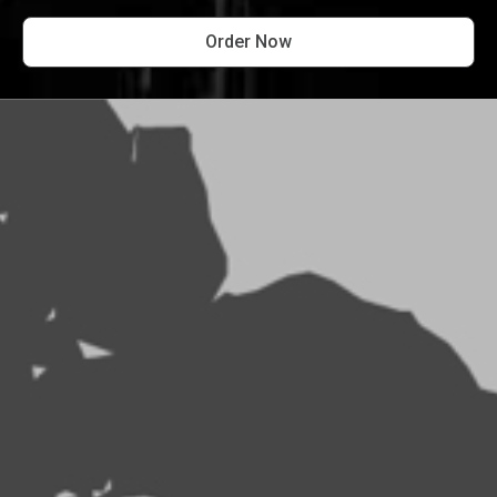
Order Now