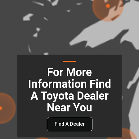
For More
Information Find
A Toyota Dealer
Near You
Find A Dealer