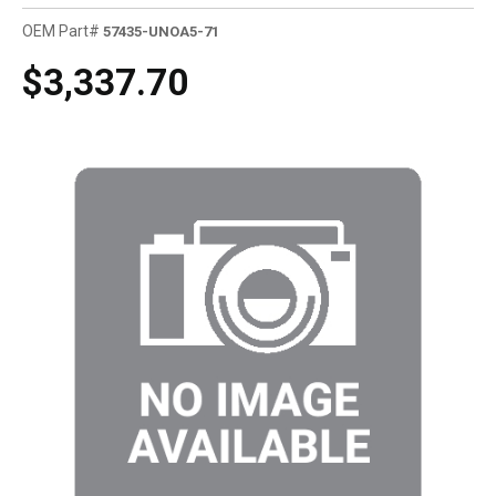
OEM Part#
57435-UNOA5-71
$3,337.70