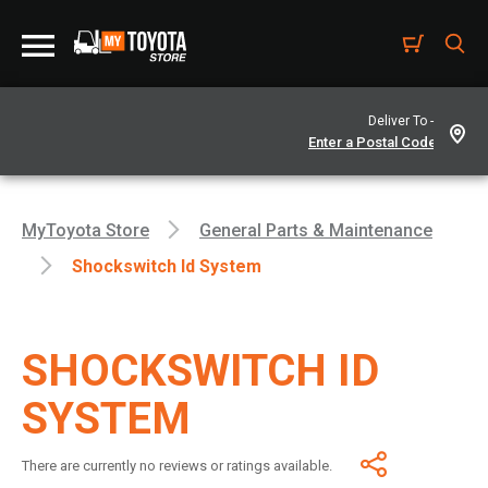
Deliver To -
MyToyota Store
General Parts & Maintenance
Shockswitch Id System
SHOCKSWITCH ID
SYSTEM
There are currently no reviews or ratings available.