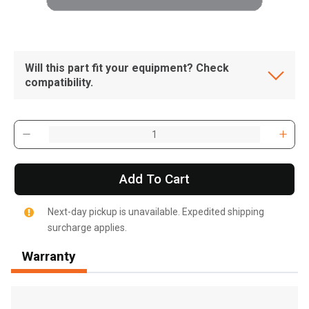
Will this part fit your equipment? Check
compatibility.
Add To Cart
Next-day pickup is unavailable. Expedited shipping
surcharge applies.
Warranty
, , ,
Get Direction