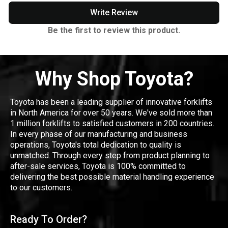
Write Review
Be the first to review this product.
Why Shop Toyota?
Toyota has been a leading supplier of innovative forklifts
in North America for over 50 years. We've sold more than
1 million forklifts to satisfied customers in 200 countries.
In every phase of our manufacturing and business
operations, Toyota's total dedication to quality is
unmatched. Through every step from product planning to
after-sale services, Toyota is 100% committed to
delivering the best possible material handling experience
to our customers.
Ready To Order?