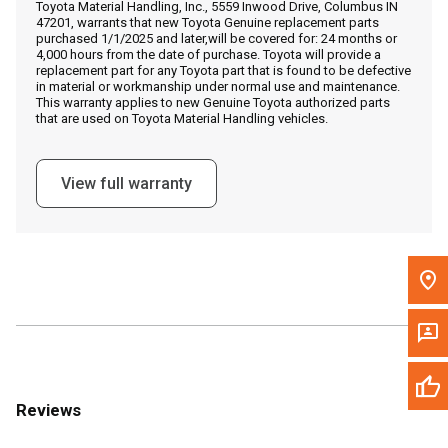
Toyota Material Handling, Inc., 5559 Inwood Drive, Columbus IN
Call Now
47201, warrants that new Toyota Genuine replacement parts
purchased 1/1/2025 and later,will be covered for: 24 months or
4,000 hours from the date of purchase. Toyota will provide a
Message the Dealer
replacement part for any Toyota part that is found to be defective
in material or workmanship under normal use and maintenance.
Write to Us
This warranty applies to new Genuine Toyota authorized parts
that are used on Toyota Material Handling vehicles.
Please update the 'Deliver To' Postal Code in the top navigation
to search for another dealer.
View full warranty
Reviews