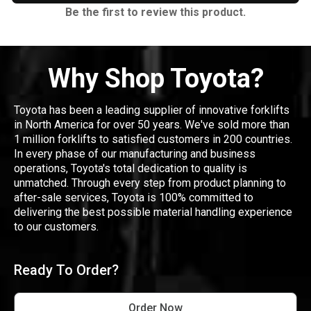
Be the first to review this product.
Why Shop Toyota?
Toyota has been a leading supplier of innovative forklifts
in North America for over 50 years. We've sold more than
1 million forklifts to satisfied customers in 200 countries.
In every phase of our manufacturing and business
operations, Toyota's total dedication to quality is
unmatched. Through every step from product planning to
after-sale services, Toyota is 100% committed to
delivering the best possible material handling experience
to our customers.
Ready To Order?
Order Now