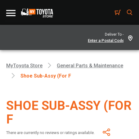
Deliver To -
MyToyota Store
General Parts & Maintenance
Shoe Sub-Assy (For F
SHOE SUB-ASSY (FOR
F
There are currently no reviews or ratings available.