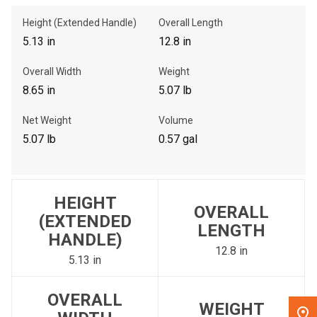
Height (Extended Handle)
Overall Length
, , ,
5.13 in
12.8 in
Get Direction
Overall Width
Weight
8.65 in
5.07 lb
Call Now
Net Weight
Volume
Message the Dealer
5.07 lb
0.57 gal
Write to Us
Please update the 'Deliver To' Postal Code in the top navigation
HEIGHT
to search for another dealer.
OVERALL
(EXTENDED
LENGTH
HANDLE)
12.8 in
5.13 in
OVERALL
WEIGHT