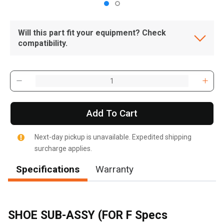
Will this part fit your equipment? Check
compatibility.
Add To Cart
Next-day pickup is unavailable. Expedited shipping
surcharge applies.
Specifications
Warranty
SHOE SUB-ASSY (FOR F Specs