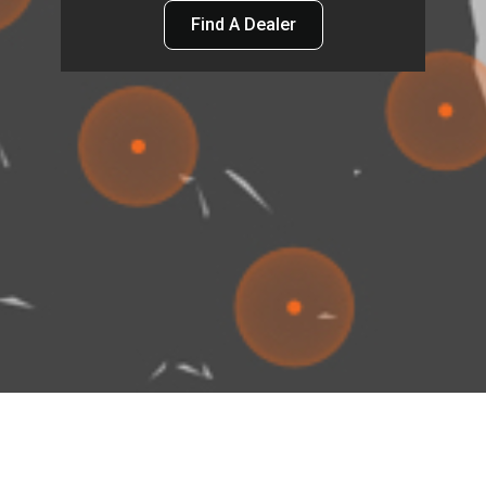
Find A Dealer