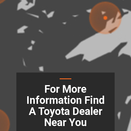
For More
Information Find
A Toyota Dealer
Near You