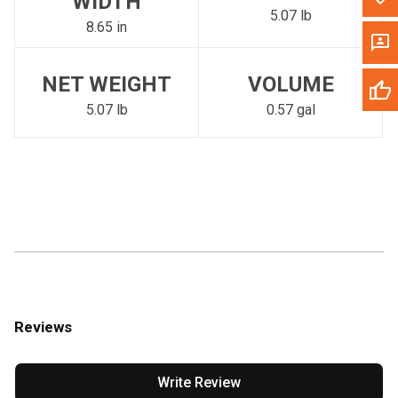
WIDTH
5.07 lb
8.65 in
NET WEIGHT
VOLUME
5.07 lb
0.57 gal
Reviews
Write Review