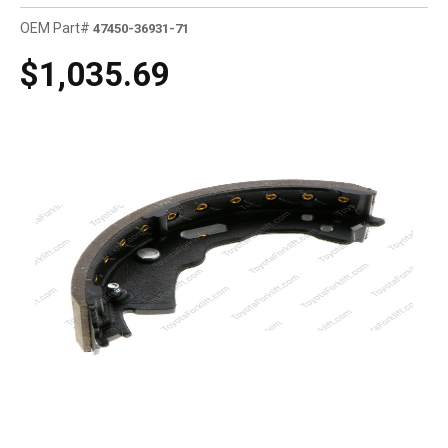
OEM Part#
47450-36931-71
$1,035.69