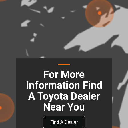
For More
Information Find
A Toyota Dealer
Near You
Find A Dealer