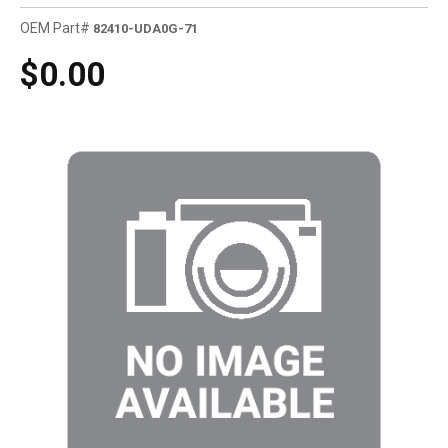
OEM Part#
82410-UDA0G-71
$0.00