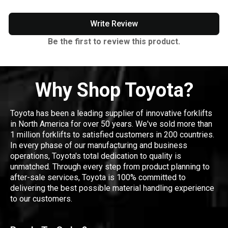
Write Review
Be the first to review this product.
Why Shop Toyota?
Toyota has been a leading supplier of innovative forklifts
in North America for over 50 years. We've sold more than
1 million forklifts to satisfied customers in 200 countries.
In every phase of our manufacturing and business
operations, Toyota's total dedication to quality is
unmatched. Through every step from product planning to
after-sale services, Toyota is 100% committed to
delivering the best possible material handling experience
to our customers.