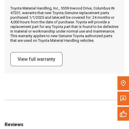
Call Now
Toyota Material Handling, Inc., 5559 Inwood Drive, Columbus IN
47201, warrants that new Toyota Genuine replacement parts
purchased 1/1/2025 and later,will be covered for: 24 months or
Message the Dealer
4,000 hours from the date of purchase. Toyota will provide a
replacement part for any Toyota part that is found to be defective
Write to Us
in material or workmanship under normal use and maintenance.
This warranty applies to new Genuine Toyota authorized parts
that are used on Toyota Material Handling vehicles.
Please update the 'Deliver To' Postal Code in the top navigation
to search for another dealer.
View full warranty
Reviews