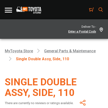
Deliver To -
MyToyota Store
General Parts & Maintenance
Single Double Assy, Side, 110
SINGLE DOUBLE
ASSY, SIDE, 110
There are currently no reviews or ratings available.