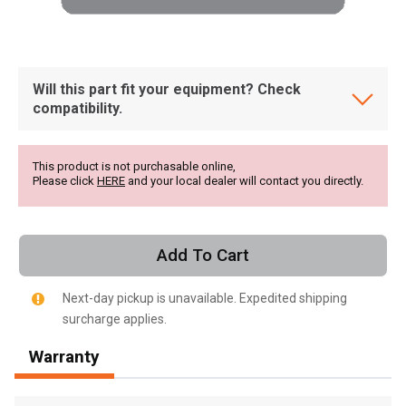
Will this part fit your equipment? Check
compatibility.
This product is not purchasable online,
Please click
HERE
and your local dealer will contact you directly.
Add To Cart
Next-day pickup is unavailable. Expedited shipping
surcharge applies.
, , ,
Warranty
Get Direction