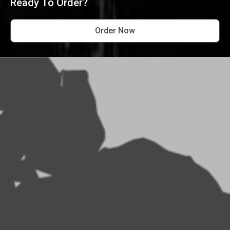
Ready To Order?
Order Now