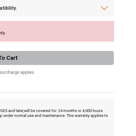
ibility.
tly.
To Cart
 surcharge applies.
25 and later,will be covered for: 24 months or 4,000 hours
hip under normal use and maintenance. This warranty applies to