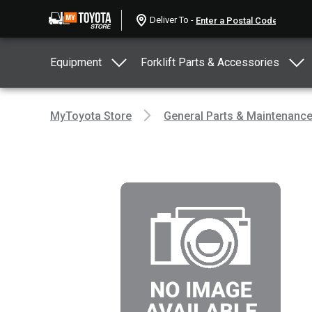
Deliver To -
Equipment
Forklift Parts & Accessories
MyToyota Store
General Parts & Maintenanc