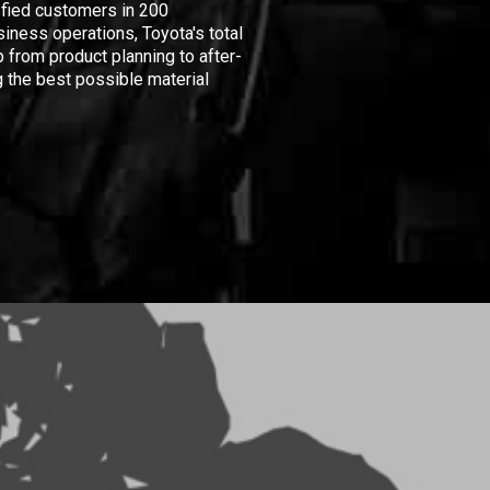
isfied customers in 200
iness operations, Toyota's total
 from product planning to after-
 the best possible material