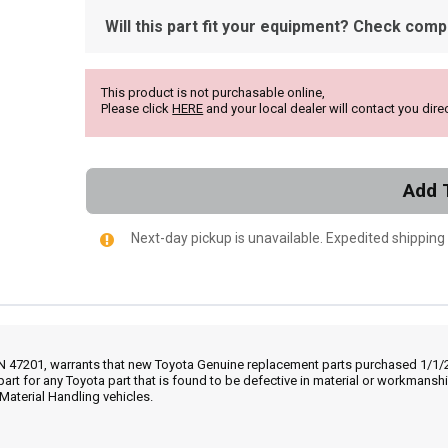
Will this part fit your equipment? Check compat
This product is not purchasable online,
Please click
HERE
and your local dealer will contact you direc
Add 
Next-day pickup is unavailable. Expedited shipping
IN 47201, warrants that new Toyota Genuine replacement parts purchased 1/1/20
part for any Toyota part that is found to be defective in material or workmans
Material Handling vehicles.