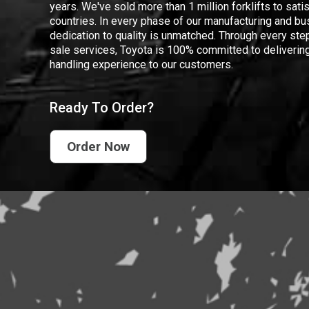
years. We've sold more than 1 million forklifts to sat
countries. In every phase of our manufacturing and bus
dedication to quality is unmatched. Through every step
sale services, Toyota is 100% committed to delivering
handling experience to our customers.
Ready To Order?
Order Now