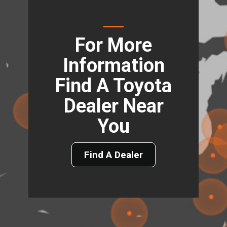
For More
Information
Find A Toyota
Dealer Near
You
Find A Dealer