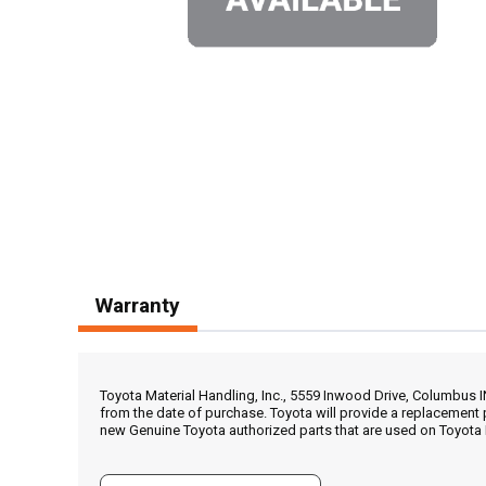
Warranty
Toyota Material Handling, Inc., 5559 Inwood Drive, Columbus 
from the date of purchase. Toyota will provide a replacement 
new Genuine Toyota authorized parts that are used on Toyota 