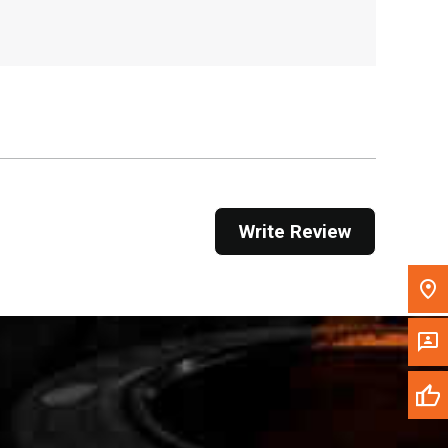
, , ,
Get Direction
Call Now
Message the Dealer
Write to Us
Write Review
Please update the 'Deliver To' Postal Code in the
top navigation to search for another dealer.