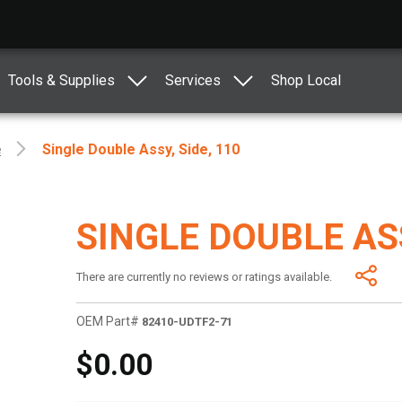
Tools & Supplies
Services
Shop Local
e
Single Double Assy, Side, 110
SINGLE DOUBLE ASS
There are currently no reviews or ratings available.
OEM Part#
82410-UDTF2-71
$0.00