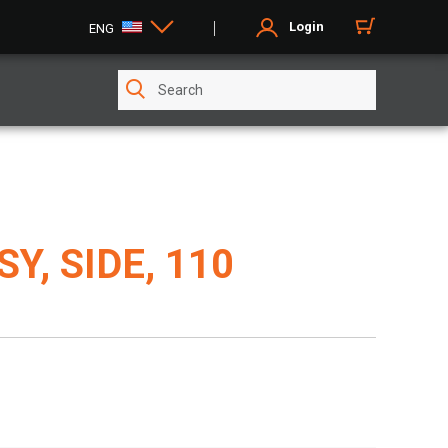
Login
ENG
Y, SIDE, 110