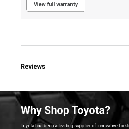
View full warranty
Reviews
Why Shop Toyota?
Toyota has been a leading supplier of innovative forkl