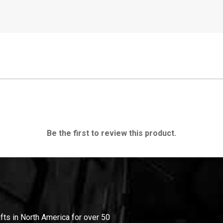
Be the first to review this product.
ifts in North America for over 50