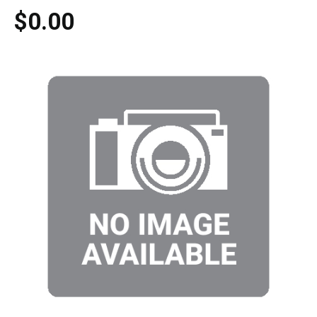
$0.00