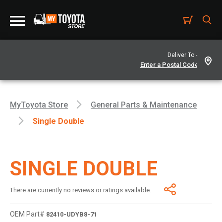
Deliver To -
MyToyota Store
General Parts & Maintenance
Single Double
SINGLE DOUBLE
There are currently no reviews or ratings available.
OEM Part#
82410-UDYB8-71