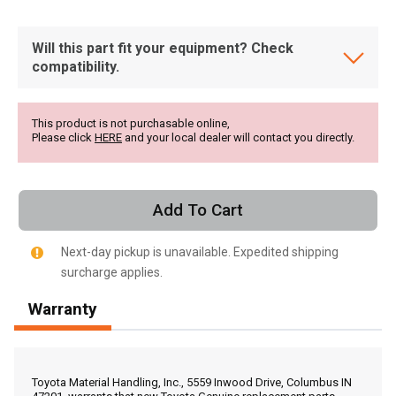
Will this part fit your equipment? Check
compatibility.
This product is not purchasable online,
Please click
HERE
and your local dealer will contact you directly.
Add To Cart
Next-day pickup is unavailable. Expedited shipping
surcharge applies.
Warranty
, , ,
Get Direction
Toyota Material Handling, Inc., 5559 Inwood Drive, Columbus IN