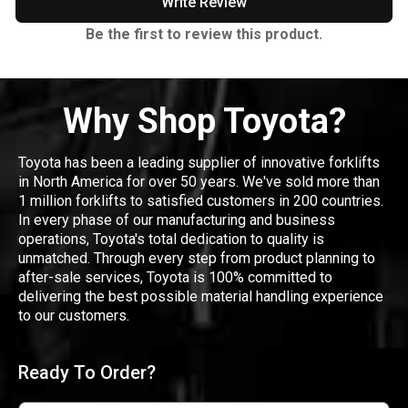
Write Review
Be the first to review this product.
Why Shop Toyota?
Toyota has been a leading supplier of innovative forklifts
in North America for over 50 years. We've sold more than
1 million forklifts to satisfied customers in 200 countries.
In every phase of our manufacturing and business
operations, Toyota's total dedication to quality is
unmatched. Through every step from product planning to
after-sale services, Toyota is 100% committed to
delivering the best possible material handling experience
to our customers.
Ready To Order?