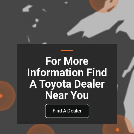
For More
Information Find
A Toyota Dealer
Near You
Find A Dealer