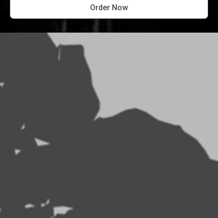
Order Now