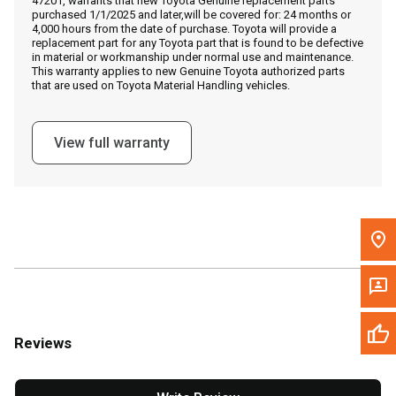
47201, warrants that new Toyota Genuine replacement parts
Call Now
purchased 1/1/2025 and later,will be covered for: 24 months or
4,000 hours from the date of purchase. Toyota will provide a
replacement part for any Toyota part that is found to be defective
Message the Dealer
in material or workmanship under normal use and maintenance.
This warranty applies to new Genuine Toyota authorized parts
Write to Us
that are used on Toyota Material Handling vehicles.
Please update the 'Deliver To' Postal Code in the top navigation
View full warranty
to search for another dealer.
Reviews