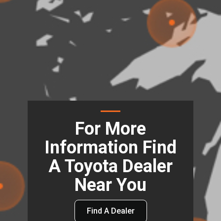
For More
Information Find
A Toyota Dealer
Near You
Find A Dealer