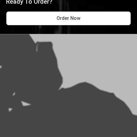
Ready To Order?
Order Now