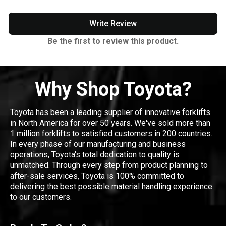
Write Review
Be the first to review this product.
Why Shop Toyota?
Toyota has been a leading supplier of innovative forklifts
in North America for over 50 years. We've sold more than
1 million forklifts to satisfied customers in 200 countries.
In every phase of our manufacturing and business
operations, Toyota's total dedication to quality is
unmatched. Through every step from product planning to
after-sale services, Toyota is 100% committed to
delivering the best possible material handling experience
to our customers.