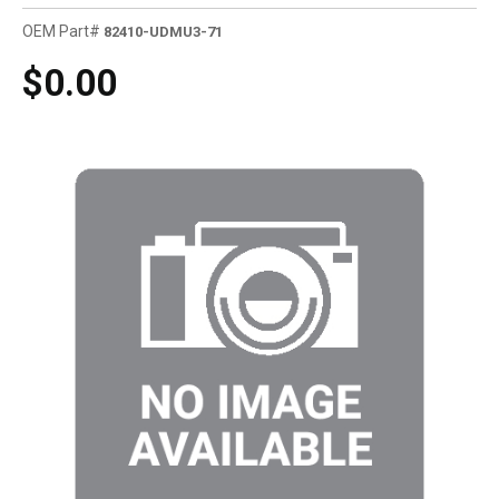
OEM Part#
82410-UDMU3-71
$0.00