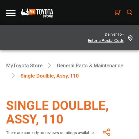
Deliver To -
MyToyota Store
General Parts & Maintenance
Single Doulble, Assy, 110
SINGLE DOULBLE,
ASSY, 110
There are currently no reviews or ratings available.