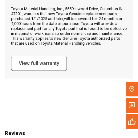
Call Now
Toyota Material Handling, Inc., 5559 Inwood Drive, Columbus IN
47201, warrants that new Toyota Genuine replacement parts
purchased 1/1/2025 and later,will be covered for: 24 months or
Message the Dealer
4,000 hours from the date of purchase. Toyota will provide a
replacement part for any Toyota part that is found to be defective
Write to Us
in material or workmanship under normal use and maintenance.
This warranty applies to new Genuine Toyota authorized parts
that are used on Toyota Material Handling vehicles.
Please update the 'Deliver To' Postal Code in the top navigation
to search for another dealer.
View full warranty
Reviews