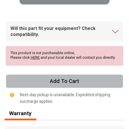
Will this part fit your equipment? Check
compatibility.
This product is not purchasable online,
Please click
HERE
and your local dealer will contact you directly.
Add To Cart
Next-day pickup is unavailable. Expedited shipping
surcharge applies.
, , ,
Warranty
Get Direction