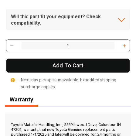
Will this part fit your equipment? Check
compatibility.
Add To Cart
Next-day pickup is unavailable. Expedited shipping
surcharge applies.
Warranty
, , ,
Get Direction
Toyota Material Handling, Inc., 5559 Inwood Drive, Columbus IN
47201, warrants that new Toyota Genuine replacement parts
purchased 1/1/2025 and later,will be covered for: 24 months or
Call Now