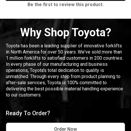
Be the first to review this product.
Why Shop Toyota?
Toyota has been a leading supplier of innovative forklifts
in North America for over 50 years. We've sold more than
1 million forklifts to satisfied customers in 200 countries.
In every phase of our manufacturing and business
operations, Toyota's total dedication to quality is
unmatched. Through every step from product planning to
after-sale services, Toyota is 100% committed to
delivering the best possible material handling experience
to our customers.
Ready To Order?
Order Now