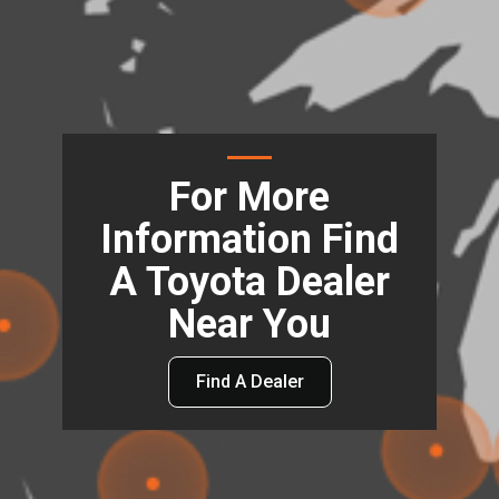
For More
Information Find
A Toyota Dealer
Near You
Find A Dealer