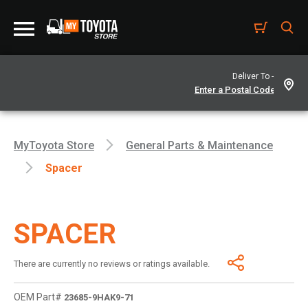
Deliver To -
MyToyota Store
General Parts & Maintenance
Spacer
SPACER
There are currently no reviews or ratings available.
OEM Part#
23685-9HAK9-71