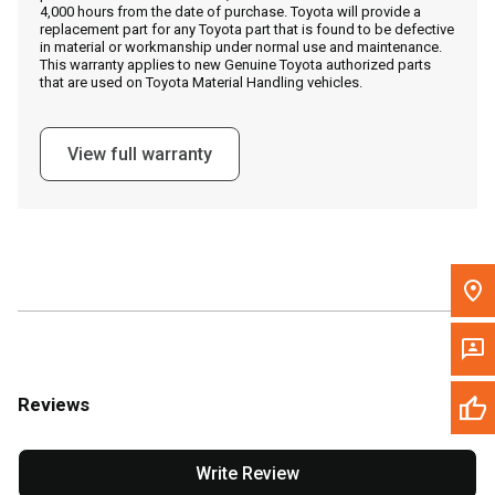
4,000 hours from the date of purchase. Toyota will provide a
replacement part for any Toyota part that is found to be defective
in material or workmanship under normal use and maintenance.
Message the Dealer
This warranty applies to new Genuine Toyota authorized parts
that are used on Toyota Material Handling vehicles.
Write to Us
View full warranty
Please update the 'Deliver To' Postal Code in the top navigation
to search for another dealer.
Reviews
Write Review