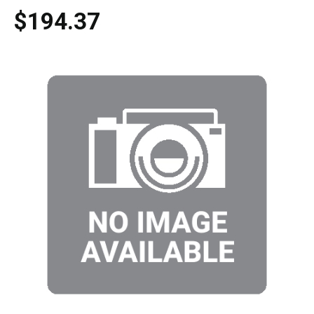
$194.37