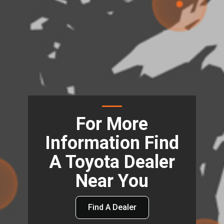
For More
Information Find
A Toyota Dealer
Near You
Find A Dealer