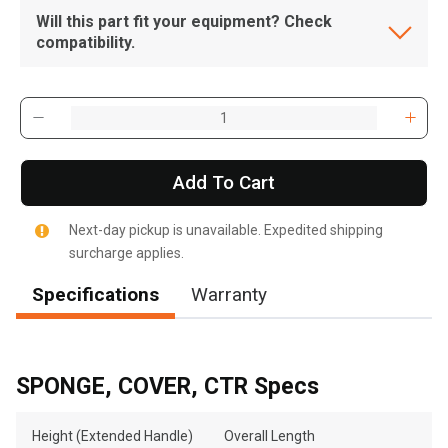
Will this part fit your equipment? Check
compatibility.
Add To Cart
Next-day pickup is unavailable. Expedited shipping
surcharge applies.
Specifications
Warranty
SPONGE, COVER, CTR Specs
Height (Extended Handle)
Overall Length