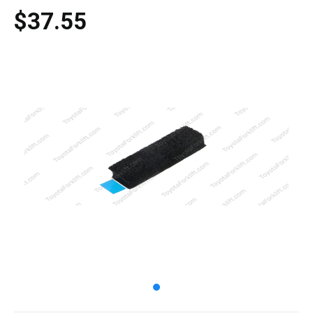
$37.55