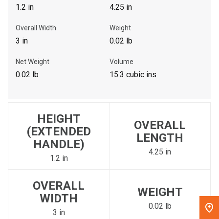
1.2 in
4.25 in
, , ,
Overall Width
Weight
Get Direction
3 in
0.02 lb
Call Now
Net Weight
Volume
0.02 lb
15.3 cubic ins
Message the Dealer
Write to Us
HEIGHT
OVERALL
Please update the 'Deliver To' Postal Code in the top navigation
(EXTENDED
LENGTH
to search for another dealer.
HANDLE)
4.25 in
1.2 in
OVERALL
WEIGHT
WIDTH
0.02 lb
3 in