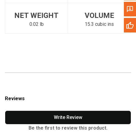
NET WEIGHT
VOLUME
0.02 lb
15.3 cubic ins
Reviews
Write Review
Be the first to review this product.