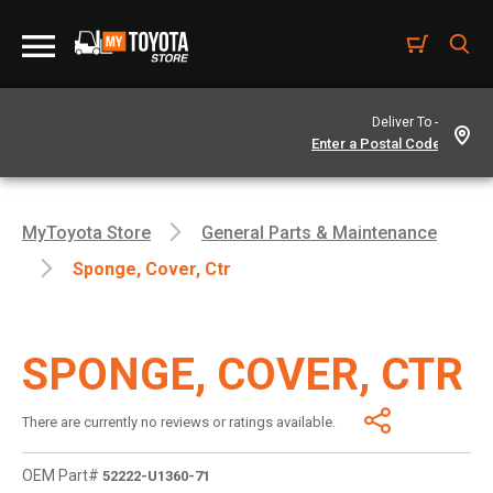
Deliver To -
MyToyota Store
General Parts & Maintenance
Sponge, Cover, Ctr
SPONGE, COVER, CTR
There are currently no reviews or ratings available.
OEM Part#
52222-U1360-71