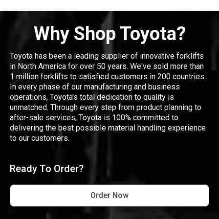
Why Shop Toyota?
Toyota has been a leading supplier of innovative forklifts
in North America for over 50 years. We've sold more than
1 million forklifts to satisfied customers in 200 countries.
In every phase of our manufacturing and business
operations, Toyota's total dedication to quality is
unmatched. Through every step from product planning to
after-sale services, Toyota is 100% committed to
delivering the best possible material handling experience
to our customers.
Ready To Order?
Order Now