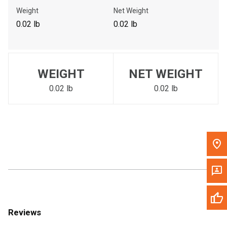
Call Now
Weight
Net Weight
0.02 lb
0.02 lb
Message the Dealer
Write to Us
WEIGHT
NET WEIGHT
Please update the 'Deliver To' Postal Code in the top navigation
to search for another dealer.
0.02 lb
0.02 lb
Reviews