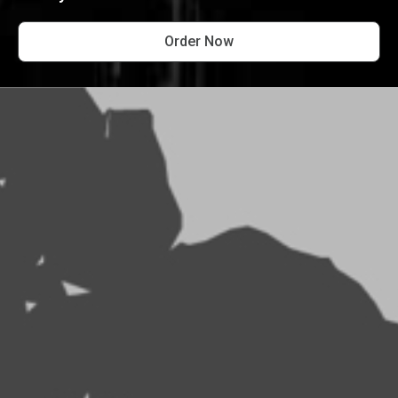
Order Now