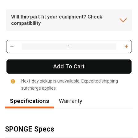
Will this part fit your equipment? Check
compatibility.
Add To Cart
Next-day pickup is unavailable. Expedited shipping
surcharge applies.
Specifications
Warranty
, , ,
Get Direction
SPONGE Specs