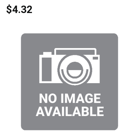
$4.32