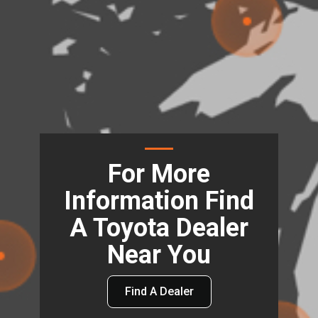
For More
Information Find
A Toyota Dealer
Near You
Find A Dealer