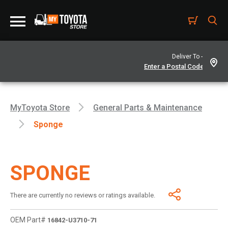
Deliver To -
MyToyota Store
General Parts & Maintenance
Sponge
SPONGE
There are currently no reviews or ratings available.
OEM Part#
16842-U3710-71