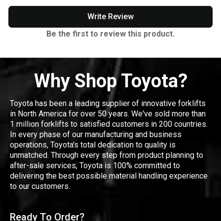
Write Review
Be the first to review this product.
Why Shop Toyota?
Toyota has been a leading supplier of innovative forklifts
in North America for over 50 years. We've sold more than
1 million forklifts to satisfied customers in 200 countries.
In every phase of our manufacturing and business
operations, Toyota's total dedication to quality is
unmatched. Through every step from product planning to
after-sale services, Toyota is 100% committed to
delivering the best possible material handling experience
to our customers.
Ready To Order?