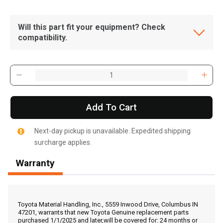
Will this part fit your equipment? Check
compatibility.
Add To Cart
Next-day pickup is unavailable. Expedited shipping
surcharge applies.
Warranty
, , ,
Get Direction
Toyota Material Handling, Inc., 5559 Inwood Drive, Columbus IN
47201, warrants that new Toyota Genuine replacement parts
purchased 1/1/2025 and later,will be covered for: 24 months or
Call Now