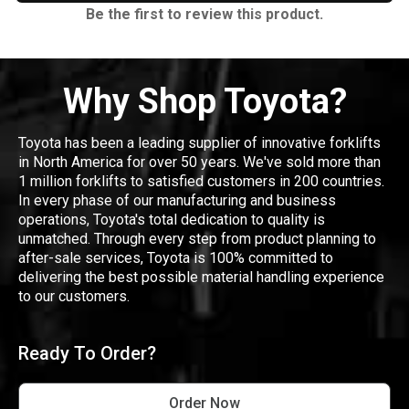
Be the first to review this product.
Why Shop Toyota?
Toyota has been a leading supplier of innovative forklifts
in North America for over 50 years. We've sold more than
1 million forklifts to satisfied customers in 200 countries.
In every phase of our manufacturing and business
operations, Toyota's total dedication to quality is
unmatched. Through every step from product planning to
after-sale services, Toyota is 100% committed to
delivering the best possible material handling experience
to our customers.
Ready To Order?
Order Now