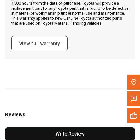
4,000 hours from the date of purchase. Toyota will provide a
replacement part for any Toyota part that is found to be defective
in material or workmanship under normal use and maintenance.
Message the Dealer
This warranty applies to new Genuine Toyota authorized parts
that are used on Toyota Material Handling vehicles.
Write to Us
View full warranty
Please update the 'Deliver To' Postal Code in the top navigation
to search for another dealer.
Reviews
Write Review