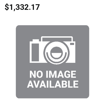
$1,332.17