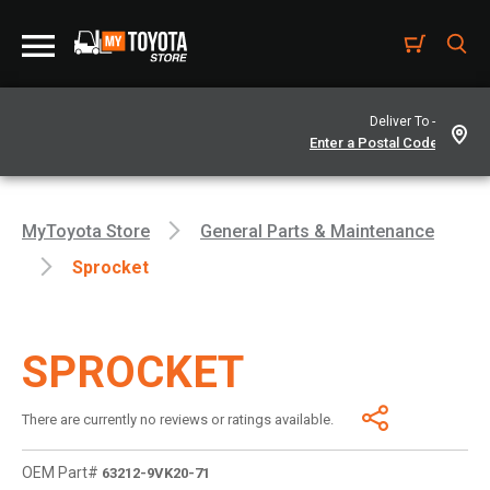
Deliver To -
MyToyota Store
General Parts & Maintenance
Sprocket
SPROCKET
There are currently no reviews or ratings available.
OEM Part#
63212-9VK20-71