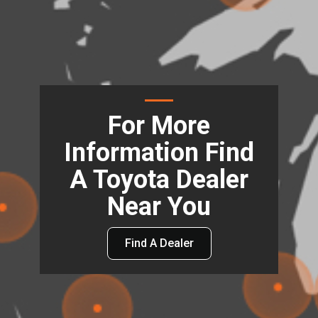
For More
Information Find
A Toyota Dealer
Near You
Find A Dealer