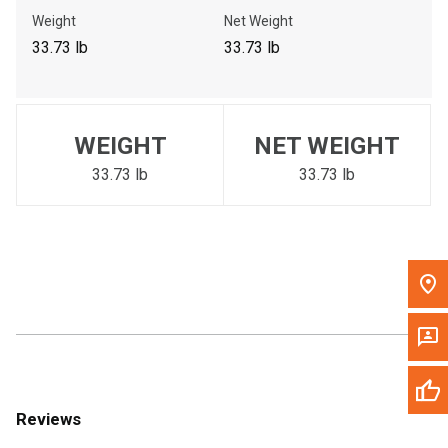
Call Now
Weight
Net Weight
33.73 lb
33.73 lb
Message the Dealer
Write to Us
WEIGHT
NET WEIGHT
Please update the 'Deliver To' Postal Code in the top navigation
to search for another dealer.
33.73 lb
33.73 lb
Reviews