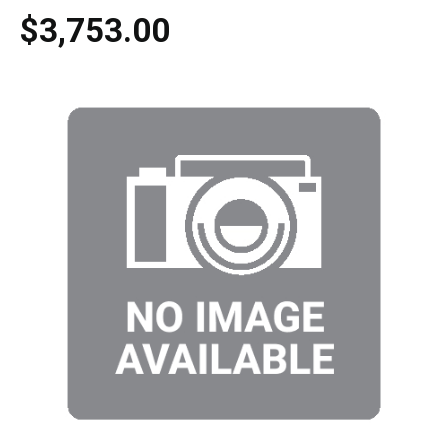
$3,753.00