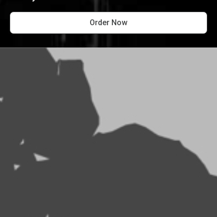
Order Now