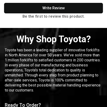
Write Review
Be the first to review this product.
Why Shop Toyota?
Toyota has been a leading supplier of innovative forklifts
in North America for over 50 years. We've sold more than
1 million forklifts to satisfied customers in 200 countries.
In every phase of our manufacturing and business
operations, Toyota's total dedication to quality is
unmatched. Through every step from product planning to
after-sale services, Toyota is 100% committed to
delivering the best possible material handling experience
to our customers.
Ready To Order?