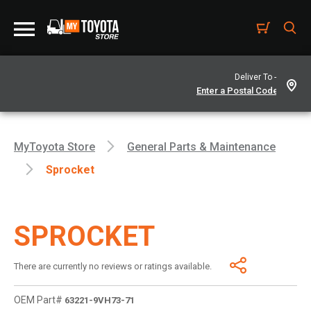
Deliver To -
MyToyota Store
General Parts & Maintenance
Sprocket
SPROCKET
There are currently no reviews or ratings available.
OEM Part#
63221-9VH73-71