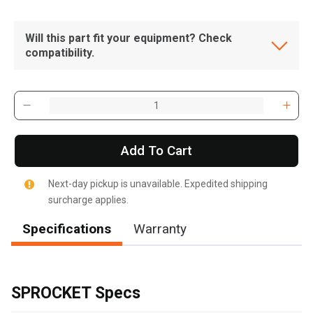
Will this part fit your equipment? Check
compatibility.
Add To Cart
Next-day pickup is unavailable. Expedited shipping
surcharge applies.
Specifications
Warranty
, , ,
Get Direction
SPROCKET Specs