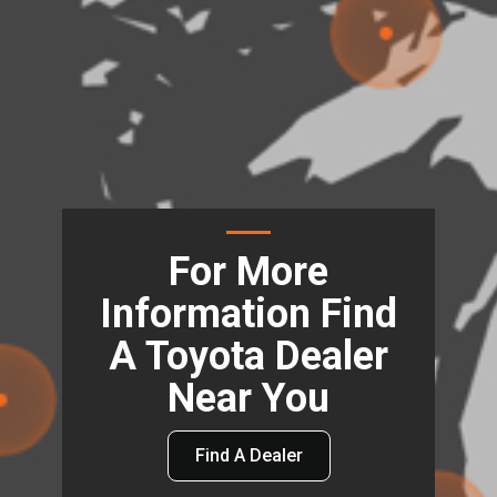
For More
Information Find
A Toyota Dealer
Near You
Find A Dealer