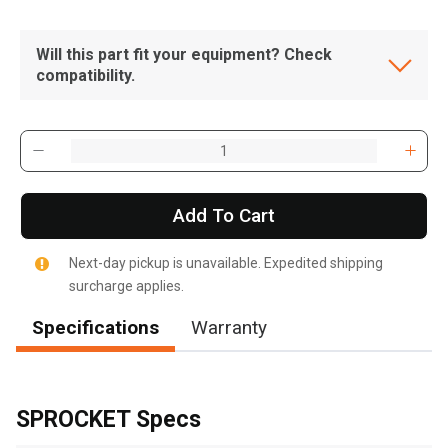
Will this part fit your equipment? Check
compatibility.
Add To Cart
Next-day pickup is unavailable. Expedited shipping
surcharge applies.
Specifications
Warranty
, , ,
Get Direction
SPROCKET Specs