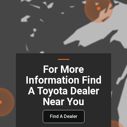
For More
Information Find
A Toyota Dealer
Near You
Find A Dealer