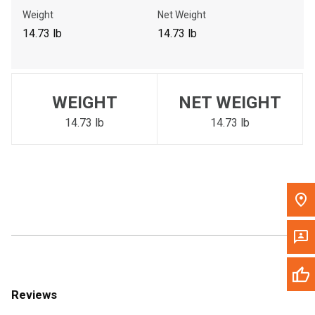
Call Now
Weight
Net Weight
14.73 lb
14.73 lb
Message the Dealer
Write to Us
WEIGHT
NET WEIGHT
Please update the 'Deliver To' Postal Code in the top navigation
to search for another dealer.
14.73 lb
14.73 lb
Reviews