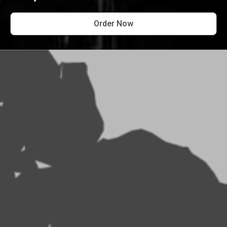
Order Now