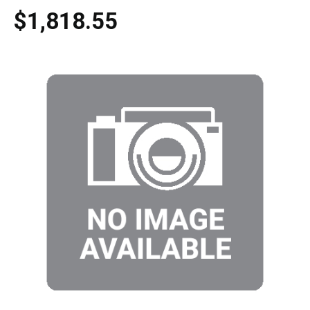
$1,818.55