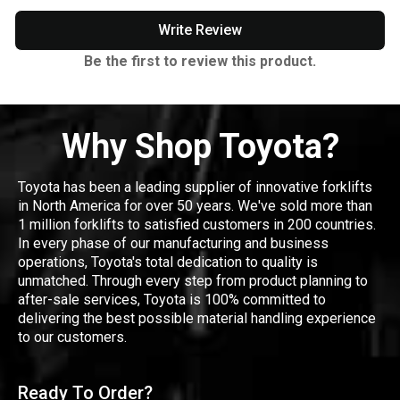
Write Review
Be the first to review this product.
Why Shop Toyota?
Toyota has been a leading supplier of innovative forklifts
in North America for over 50 years. We've sold more than
1 million forklifts to satisfied customers in 200 countries.
In every phase of our manufacturing and business
operations, Toyota's total dedication to quality is
unmatched. Through every step from product planning to
after-sale services, Toyota is 100% committed to
delivering the best possible material handling experience
to our customers.
Ready To Order?