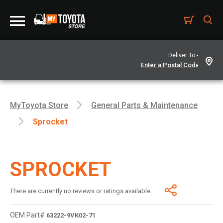
Deliver To -
MyToyota Store
General Parts & Maintenance
Sprocket
SPROCKET
There are currently no reviews or ratings available.
OEM Part#
63222-9VK02-71