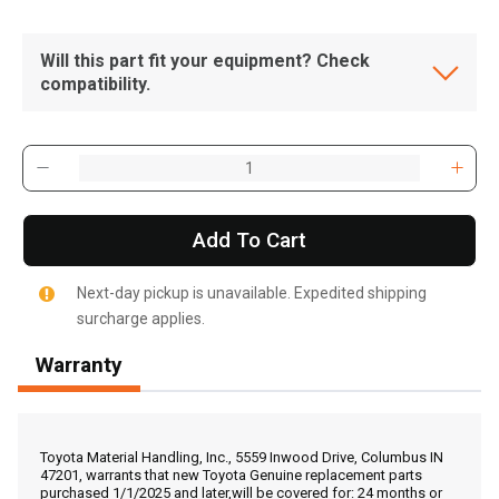
Will this part fit your equipment? Check
compatibility.
Add To Cart
Next-day pickup is unavailable. Expedited shipping
surcharge applies.
Warranty
, , ,
Get Direction
Toyota Material Handling, Inc., 5559 Inwood Drive, Columbus IN
47201, warrants that new Toyota Genuine replacement parts
purchased 1/1/2025 and later,will be covered for: 24 months or
Call Now