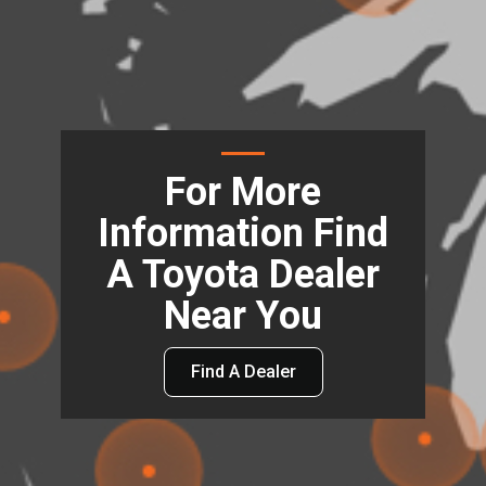
For More
Information Find
A Toyota Dealer
Near You
Find A Dealer