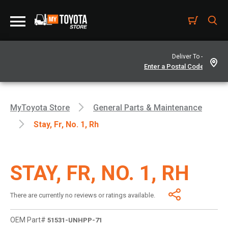
Deliver To -
MyToyota Store
General Parts & Maintenance
Stay, Fr, No. 1, Rh
STAY, FR, NO. 1, RH
There are currently no reviews or ratings available.
OEM Part#
51531-UNHPP-71