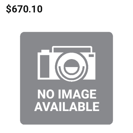
$670.10