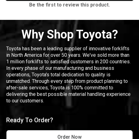
Be the first to review this product.
Why Shop Toyota?
Toyota has been a leading supplier of innovative forklifts
in North America for over 50 years. We've sold more than
1 million forklifts to satisfied customers in 200 countries.
In every phase of our manufacturing and business
operations, Toyota's total dedication to quality is
unmatched. Through every step from product planning to
after-sale services, Toyota is 100% committed to
delivering the best possible material handling experience
to our customers.
Ready To Order?
Order Now