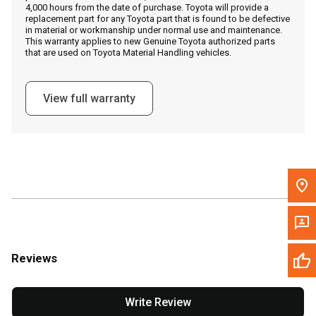
4,000 hours from the date of purchase. Toyota will provide a
replacement part for any Toyota part that is found to be defective
in material or workmanship under normal use and maintenance.
Message the Dealer
This warranty applies to new Genuine Toyota authorized parts
that are used on Toyota Material Handling vehicles.
Write to Us
View full warranty
Please update the 'Deliver To' Postal Code in the top navigation
to search for another dealer.
Reviews
Write Review