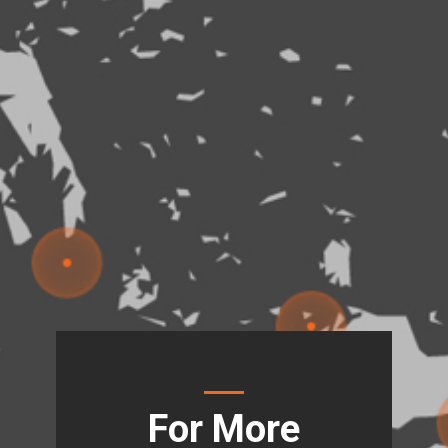
For More