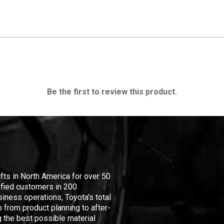
Be the first to review this product.
ifts in North America for over 50
isfied customers in 200
iness operations, Toyota's total
 from product planning to after-
 the best possible material