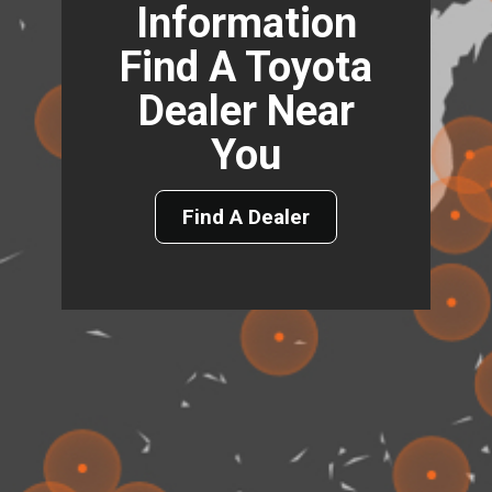
Information
Find A Toyota
Dealer Near
You
Find A Dealer