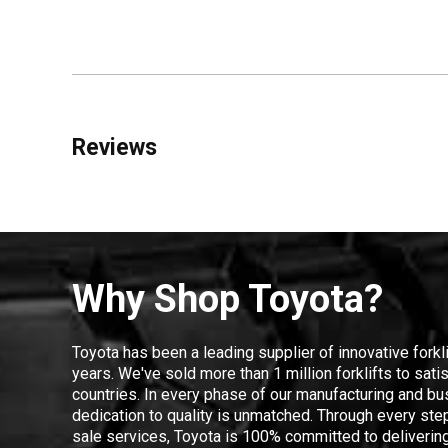
Reviews
Why Shop Toyota?
Toyota has been a leading supplier of innovative forkl
years. We've sold more than 1 million forklifts to sat
countries. In every phase of our manufacturing and bus
dedication to quality is unmatched. Through every step
sale services, Toyota is 100% committed to delivering