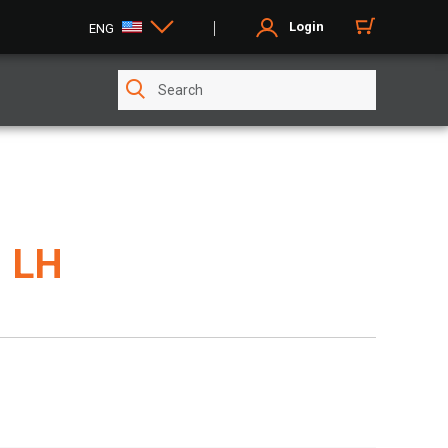
Login
ENG
 LH