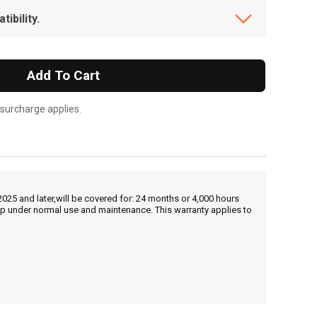
ibility.
Add To Cart
 surcharge applies.
25 and later,will be covered for: 24 months or 4,000 hours
hip under normal use and maintenance. This warranty applies to
, , ,