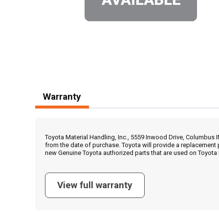
Warranty
Toyota Material Handling, Inc., 5559 Inwood Drive, Columbus 
from the date of purchase. Toyota will provide a replacement 
new Genuine Toyota authorized parts that are used on Toyota 
View full warranty