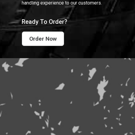
handling experience to our customers.
Ready To Order?
Order Now