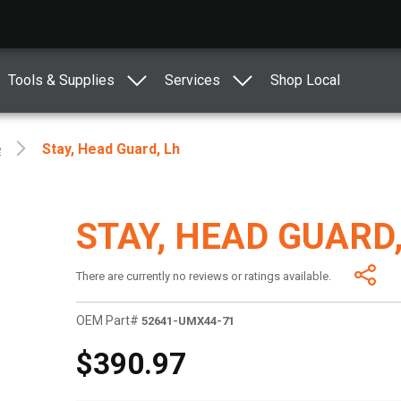
Tools & Supplies
Services
Shop Local
e
Stay, Head Guard, Lh
STAY, HEAD GUARD,
There are currently no reviews or ratings available.
OEM Part#
52641-UMX44-71
$390.97