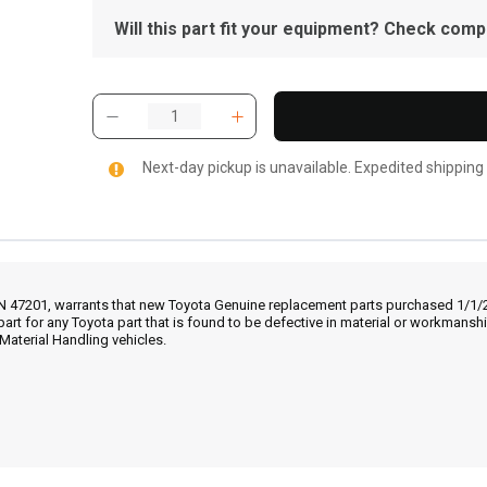
Will this part fit your equipment? Check compat
Next-day pickup is unavailable. Expedited shipping
IN 47201, warrants that new Toyota Genuine replacement parts purchased 1/1/20
part for any Toyota part that is found to be defective in material or workmans
Material Handling vehicles.