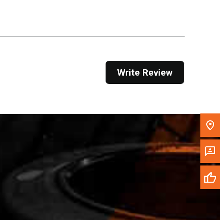
Get Direction
Call Now
Message the Dealer
Write Review
Write to Us
Please update the 'Deliver To' Postal Code in the
top navigation to search for another dealer.