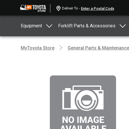
Deliver To -
Equipment
Forklift Parts & Accessories
MyToyota Store
General Parts & Maintenanc