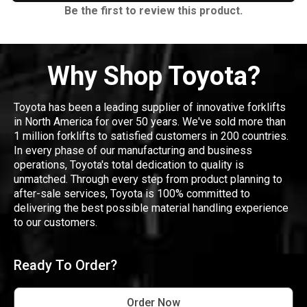
Be the first to review this product.
Why Shop Toyota?
Toyota has been a leading supplier of innovative forklifts
in North America for over 50 years. We've sold more than
1 million forklifts to satisfied customers in 200 countries.
In every phase of our manufacturing and business
operations, Toyota's total dedication to quality is
unmatched. Through every step from product planning to
after-sale services, Toyota is 100% committed to
delivering the best possible material handling experience
to our customers.
Ready To Order?
Order Now