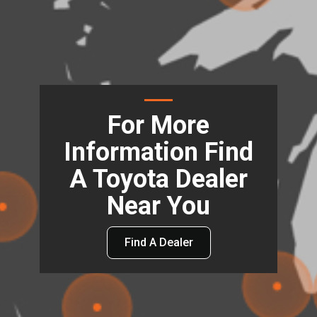
For More
Information Find
A Toyota Dealer
Near You
Find A Dealer