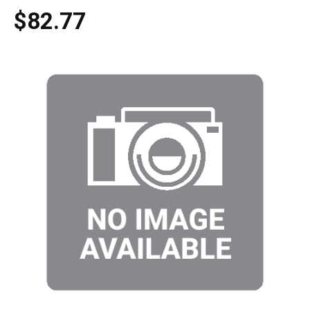
$82.77