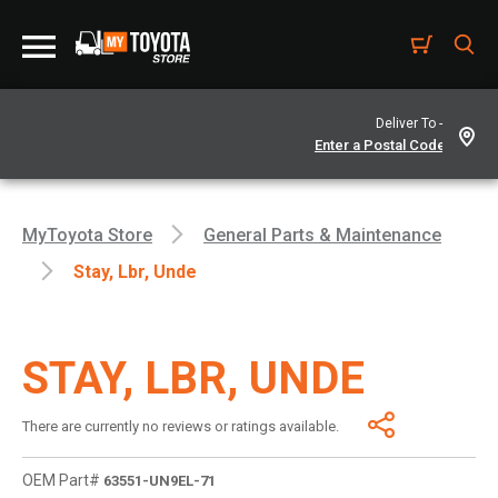
Deliver To -
MyToyota Store
General Parts & Maintenance
Stay, Lbr, Unde
STAY, LBR, UNDE
There are currently no reviews or ratings available.
OEM Part#
63551-UN9EL-71