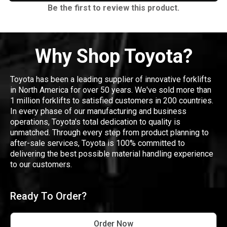
Be the first to review this product.
Why Shop Toyota?
Toyota has been a leading supplier of innovative forklifts
in North America for over 50 years. We've sold more than
1 million forklifts to satisfied customers in 200 countries.
In every phase of our manufacturing and business
operations, Toyota's total dedication to quality is
unmatched. Through every step from product planning to
after-sale services, Toyota is 100% committed to
delivering the best possible material handling experience
to our customers.
Ready To Order?
Order Now