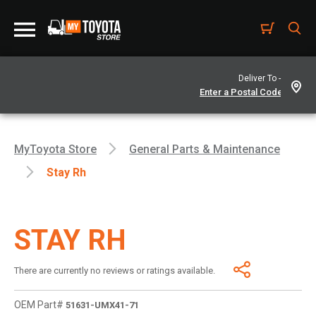
Deliver To -
MyToyota Store
General Parts & Maintenance
Stay Rh
STAY RH
There are currently no reviews or ratings available.
OEM Part#
51631-UMX41-71