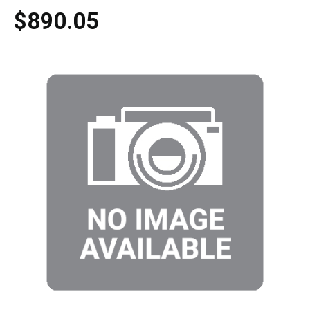
$890.05