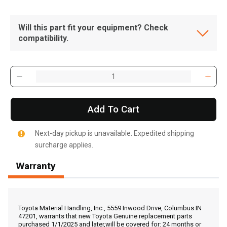
Will this part fit your equipment? Check
compatibility.
Add To Cart
Next-day pickup is unavailable. Expedited shipping
surcharge applies.
Warranty
, , ,
Get Direction
Toyota Material Handling, Inc., 5559 Inwood Drive, Columbus IN
47201, warrants that new Toyota Genuine replacement parts
purchased 1/1/2025 and later,will be covered for: 24 months or
Call Now