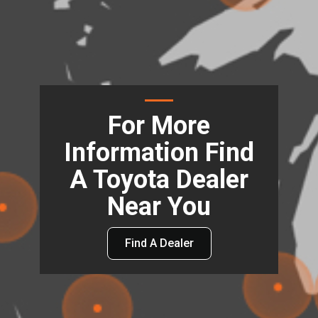
For More
Information Find
A Toyota Dealer
Near You
Find A Dealer