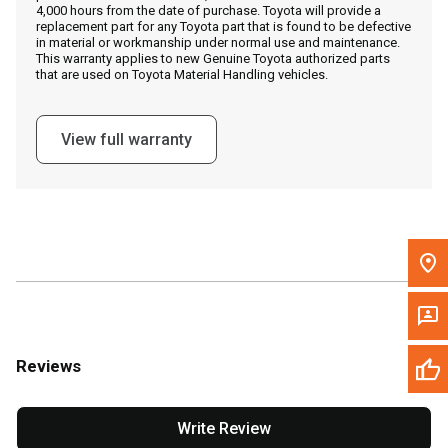
4,000 hours from the date of purchase. Toyota will provide a
replacement part for any Toyota part that is found to be defective
in material or workmanship under normal use and maintenance.
Message the Dealer
This warranty applies to new Genuine Toyota authorized parts
that are used on Toyota Material Handling vehicles.
Write to Us
View full warranty
Please update the 'Deliver To' Postal Code in the top navigation
to search for another dealer.
Reviews
Write Review