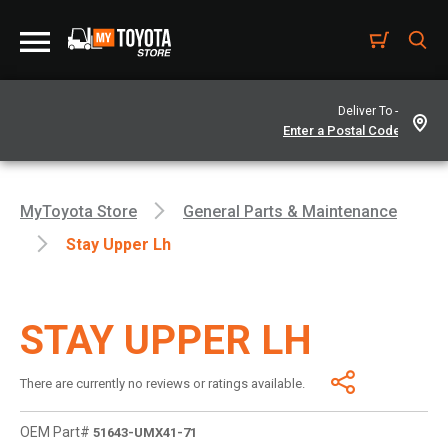
Deliver To -
MyToyota Store
General Parts & Maintenance
Stay Upper Lh
STAY UPPER LH
There are currently no reviews or ratings available.
OEM Part#
51643-UMX41-71