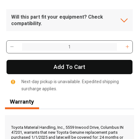
Will this part fit your equipment? Check
compatibility.
Add To Cart
Next-day pickup is unavailable. Expedited shipping
surcharge applies.
Warranty
, , ,
Get Direction
Toyota Material Handling, Inc., 5559 Inwood Drive, Columbus IN
47201, warrants that new Toyota Genuine replacement parts
purchased 1/1/2025 and later,will be covered for: 24 months or
Call Now