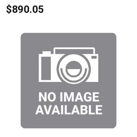
$890.05