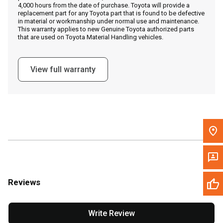
4,000 hours from the date of purchase. Toyota will provide a
replacement part for any Toyota part that is found to be defective
in material or workmanship under normal use and maintenance.
Message the Dealer
This warranty applies to new Genuine Toyota authorized parts
that are used on Toyota Material Handling vehicles.
Write to Us
View full warranty
Please update the 'Deliver To' Postal Code in the top navigation
to search for another dealer.
Reviews
Write Review