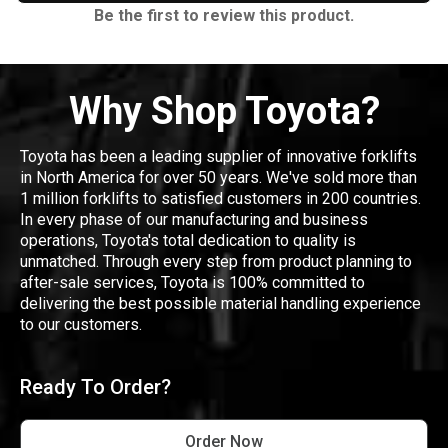
Be the first to review this product.
Why Shop Toyota?
Toyota has been a leading supplier of innovative forklifts
in North America for over 50 years. We've sold more than
1 million forklifts to satisfied customers in 200 countries.
In every phase of our manufacturing and business
operations, Toyota's total dedication to quality is
unmatched. Through every step from product planning to
after-sale services, Toyota is 100% committed to
delivering the best possible material handling experience
to our customers.
Ready To Order?
Order Now