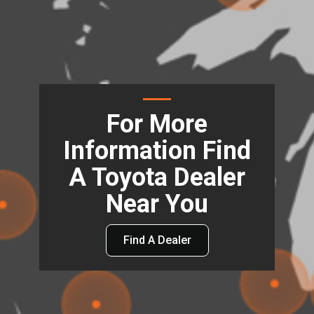
For More
Information Find
A Toyota Dealer
Near You
Find A Dealer